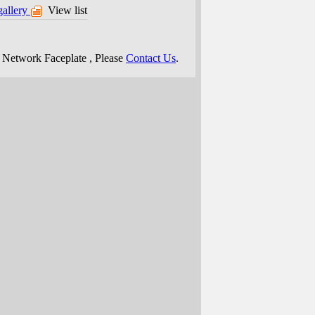
gallery
View list
e
Network Faceplate
, Please
Contact Us
.