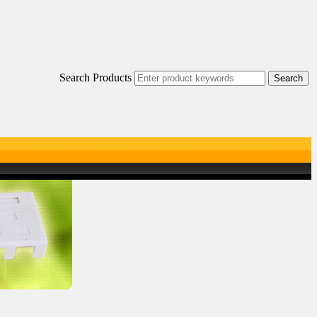
Search Products