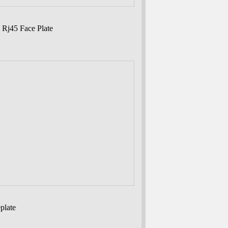
 Rj45 Face Plate
plate