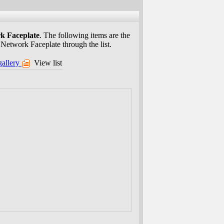
k Faceplate
. The following items are the
 Network Faceplate through the list.
gallery
View list