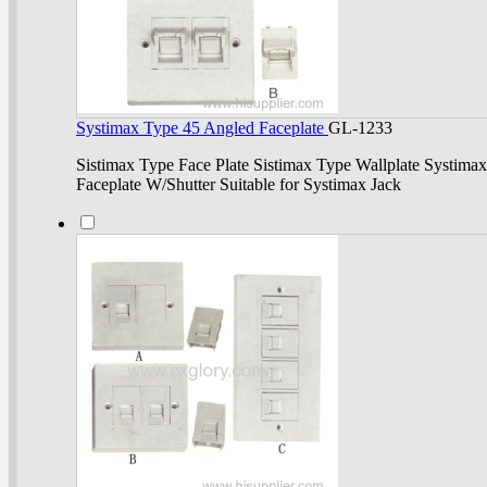
Systimax Type 45 Angled Faceplate
GL-1233
Sistimax Type Face Plate Sistimax Type Wallplate Systimax
Faceplate W/Shutter Suitable for Systimax Jack