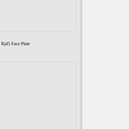
 Rj45 Face Plate