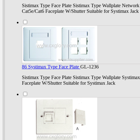
Sistimax Type Face Plate Sistimax Type Wallplate Network 
Cat5e/Cat6 Faceplate W/Shutter Suitable for Systimax Jack
86 Systimax Type Face Plate
GL-1236
Sistimax Type Face Plate Sistimax Type Wallplate Systimax
Faceplate W/Shutter Suitable for Systimax Jack