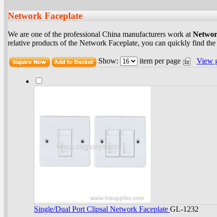
Network Faceplate
We are one of the professional China manufacturers work at
Networ
relative products of the Network Faceplate, you can quickly find the
Show:
item per page
View 
Single/Dual Port Clipsal Network Faceplate
GL-1232