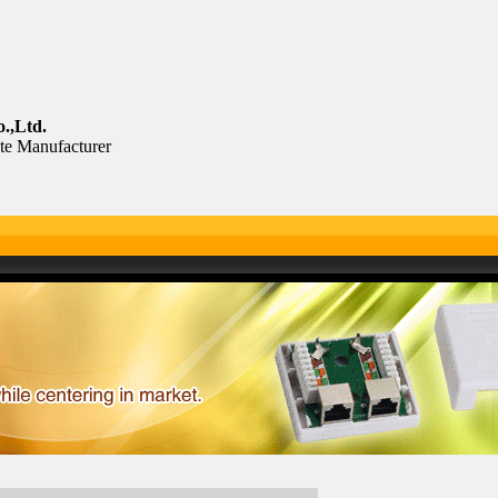
.,Ltd.
te Manufacturer