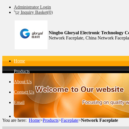
Administrator Login
Inquiry Basket(0)
Ningbo Gloryal Electronic Technology Co
Network Faceplate, China Network Facepla
Home
Products
About Us
Contact Us
Email
You are here:
Home
>
Products
>
Faceplate
>
Network Faceplate