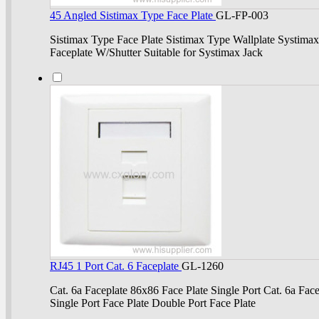
45 Angled Sistimax Type Face Plate
GL-FP-003
Sistimax Type Face Plate Sistimax Type Wallplate Systimax
Faceplate W/Shutter Suitable for Systimax Jack
RJ45 1 Port Cat. 6 Faceplate
GL-1260
Cat. 6a Faceplate 86x86 Face Plate Single Port Cat. 6a Face
Single Port Face Plate Double Port Face Plate