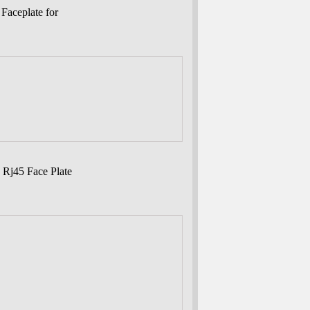
Faceplate for
 Rj45 Face Plate