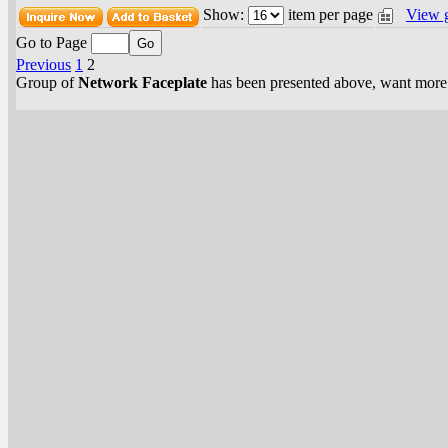
Show:
item per page
View 
Go to Page
Previous
1
2
Group of
Network Faceplate
has been presented above, want mor