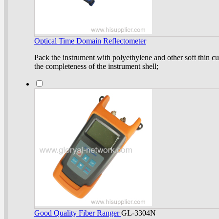
Optical Time Domain Reflectometer
Pack the instrument with polyethylene and other soft thin cu
the completeness of the instrument shell;
Good Quality Fiber Ranger
GL-3304N