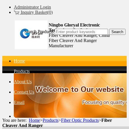
Administrator Login
Inquiry Basket(0)
Ningbo Gloryal Electronic
Technology Co.,Ltd.
Search Products
Fiber Cleaver And Ranger, China
Fiber Cleaver And Ranger
Manufacturer
Home
Products
About Us
Contact Us
Email
You are here:
Home
>
Products
>
Fiber Optic Products
>
Fiber
Cleaver And Ranger