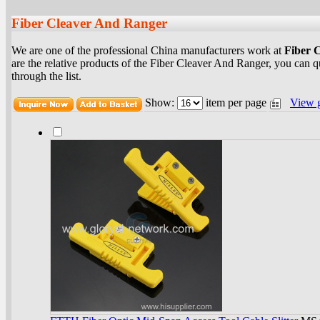
Fiber Cleaver And Ranger
We are one of the professional China manufacturers work at
Fiber 
are the relative products of the Fiber Cleaver And Ranger, you can 
through the list.
Show:
item per page
View 