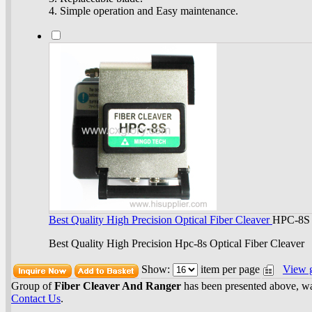
4. Simple operation and Easy maintenance.
Best Quality High Precision Optical Fiber Cleaver
HPC-8S
Best Quality High Precision Hpc-8s Optical Fiber Cleaver
Show:
item per page
View 
Group of
Fiber Cleaver And Ranger
has been presented above, w
Contact Us
.