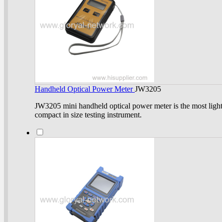
Handheld Optical Power Meter
JW3205
JW3205 mini handheld optical power meter is the most ligh
compact in size testing instrument.