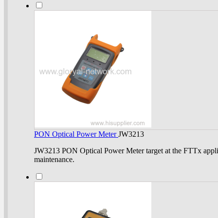
PON Optical Power Meter
JW3213
JW3213 PON Optical Power Meter target at the FTTx appli
maintenance.