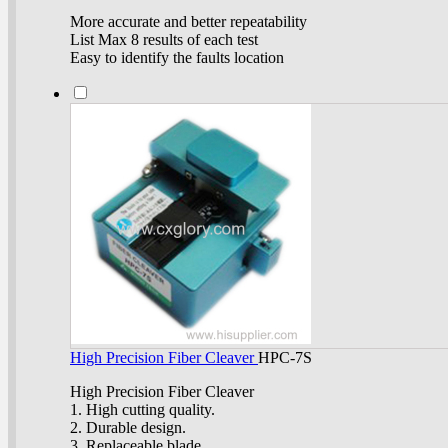
More accurate and better repeatability
List Max 8 results of each test
Easy to identify the faults location
High Precision Fiber Cleaver
HPC-7S
High Precision Fiber Cleaver
1. High cutting quality.
2. Durable design.
3. Replaceable blade.