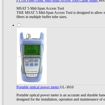
FTTH Fiber Optic Mid-Span Access Tool Cable Slitter
MS
MSAT 5 Mid-Span Access Tool
THE MSAT 5 Mid-Span Access Tool is designed to allow ea
fibers in multiple buffer tube sizes.
Portable optical power meter
GL-3010
Portable optical power meter is an accurate and durable ha
designed for the installation, operation and maintenance of o