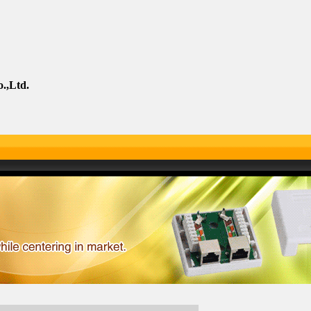
.,Ltd.