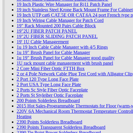
19 Inch Plastic Wire Manager for Rj11 Patch Panel
19 inch Stainless Steel Krone Back Mount Frame For Cabinet
19 Inch UTP cat6 CAT.5E OR CAT.6A 24 port French type 
19 Inch Wiring Cable Manager for Patch Cord
19" Rack Mounted 200 Pairs Cable Block
19"2U FIBER PATCH PANEL
19"2U FIBER SLIDING PATCH PANEL
19' 1U Cable Managerment
1u 19 Inch Cable Cable Manager with 4/5 Rings
1u 19" Brush Panel for Cable Manager
1u 19" Brush Panel for Cable Manager good quality
1U rack mount cable management with brush panel
2 Core Mini Fiber Optic FTTH Box
2 or 4 Pole Network Cable Plug Test Cord with Alligator Clip
2 Port 120 Type Long Face Plate
2 Port USA Type Long Face Plate
2 Ports Sc Style Fiber Optic Faceplate
2 Ports St Styleiber Optic Faceplate
200 Points Solderless Breadboard
2015 Hot Sales-Programmable Thermostats for Floor (warm-w
220V 6A Mechanical Room Thermostat Temperature Controlle
Heating
2390 Points Solderless Breadboard
2390 Points Transparent Solderless Breadboard
2390 Tie Point Power Solderless Breadboard