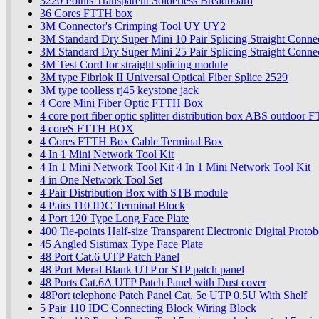
3220 Points Transparent Solderless Breadboard
36 Cores FTTH box
3M Connector's Crimping Tool UY UY2
3M Standard Dry Super Mini 10 Pair Splicing Straight Conn
3M Standard Dry Super Mini 25 Pair Splicing Straight Conn
3M Test Cord for straight splicing module
3M type Fibrlok II Universal Optical Fiber Splice 2529
3M type toolless rj45 keystone jack
4 Core Mini Fiber Optic FTTH Box
4 core port fiber optic splitter distribution box ABS outdoo
4 coreS FTTH BOX
4 Cores FTTH Box Cable Terminal Box
4 In 1 Mini Network Tool Kit
4 In 1 Mini Network Tool Kit 4 In 1 Mini Network Tool Kit
4 in One Network Tool Set
4 Pair Distribution Box with STB module
4 Pairs 110 IDC Terminal Block
4 Port 120 Type Long Face Plate
400 Tie-points Half-size Transparent Electronic Digital Prot
45 Angled Sistimax Type Face Plate
48 Port Cat.6 UTP Patch Panel
48 Port Meral Blank UTP or STP patch panel
48 Ports Cat.6A UTP Patch Panel with Dust cover
48Port telephone Patch Panel Cat. 5e UTP 0.5U With Shelf
5 Pair 110 IDC Connecting Block Wiring Block