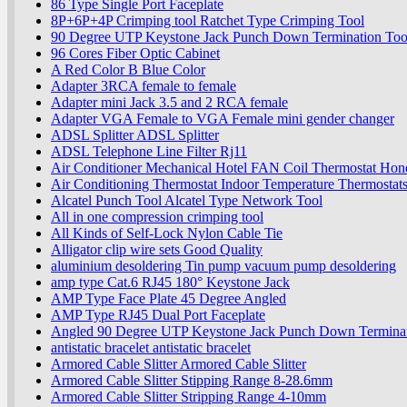
86 Type Single Port Faceplate
8P+6P+4P Crimping tool Ratchet Type Crimping Tool
90 Degree UTP Keystone Jack Punch Down Termination Too
96 Cores Fiber Optic Cabinet
A Red Color B Blue Color
Adapter 3RCA female to female
Adapter mini Jack 3.5 and 2 RCA female
Adapter VGA Female to VGA Female mini gender changer
ADSL Splitter ADSL Splitter
ADSL Telephone Line Filter Rj11
Air Conditioner Mechanical Hotel FAN Coil Thermostat Hon
Air Conditioning Thermostat Indoor Temperature Thermostat
Alcatel Punch Tool Alcatel Type Network Tool
All in one compression crimping tool
All Kinds of Self-Lock Nylon Cable Tie
Alligator clip wire sets Good Quality
aluminium desoldering Tin pump vacuum pump desoldering
amp type Cat.6 RJ45 180° Keystone Jack
AMP Type Face Plate 45 Degree Angled
AMP Type RJ45 Dual Port Faceplate
Angled 90 Degree UTP Keystone Jack Punch Down Terminat
antistatic bracelet antistatic bracelet
Armored Cable Slitter Armored Cable Slitter
Armored Cable Slitter Stipping Range 8-28.6mm
Armored Cable Slitter Stripping Range 4-10mm