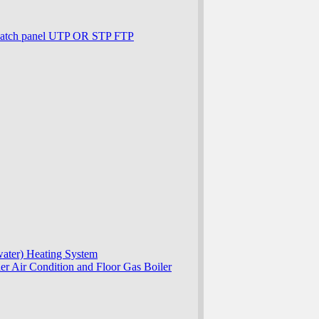
patch panel UTP OR STP FTP
ater) Heating System
r Air Condition and Floor Gas Boiler