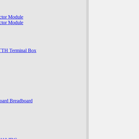
ector Module
ector Module
r FTTH Terminal Box
oboard Breadboard