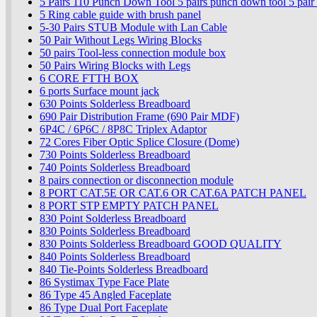
5 Pairs 110 Punch Down Tool 5 pairs punch down tool 5 pai
5 Ring cable guide with brush panel
5-30 Pairs STUB Module with Lan Cable
50 Pair Without Legs Wiring Blocks
50 pairs Tool-less connection module box
50 Pairs Wiring Blocks with Legs
6 CORE FTTH BOX
6 ports Surface mount jack
630 Points Solderless Breadboard
690 Pair Distribution Frame (690 Pair MDF)
6P4C / 6P6C / 8P8C Triplex Adaptor
72 Cores Fiber Optic Splice Closure (Dome)
730 Points Solderless Breadboard
740 Points Solderless Breadboard
8 pairs connection or disconnection module
8 PORT CAT.5E OR CAT.6 OR CAT.6A PATCH PANEL
8 PORT STP EMPTY PATCH PANEL
830 Point Solderless Breadboard
830 Points Solderless Breadboard
830 Points Solderless Breadboard GOOD QUALITY
840 Points Solderless Breadboard
840 Tie-Points Solderless Breadboard
86 Systimax Type Face Plate
86 Type 45 Angled Faceplate
86 Type Dual Port Faceplate