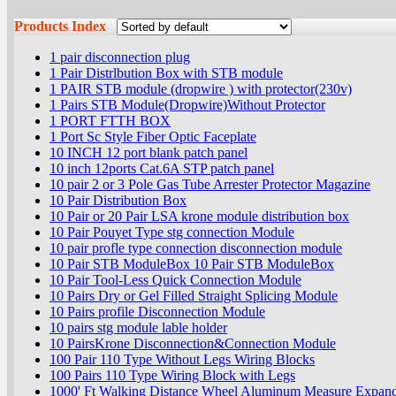
Products Index
1 pair disconnection plug
1 Pair Distrlbution Box with STB module
1 PAIR STB module (dropwire ) with protector(230v)
1 Pairs STB Module(Dropwire)Without Protector
1 PORT FTTH BOX
1 Port Sc Style Fiber Optic Faceplate
10 INCH 12 port blank patch panel
10 inch 12ports Cat.6A STP patch panel
10 pair 2 or 3 Pole Gas Tube Arrester Protector Magazine
10 Pair Distribution Box
10 Pair or 20 Pair LSA krone module distribution box
10 Pair Pouyet Type stg connection Module
10 pair profle type connection disconnection module
10 Pair STB ModuleBox 10 Pair STB ModuleBox
10 Pair Tool-Less Quick Connection Module
10 Pairs Dry or Gel Filled Straight Splicing Module
10 Pairs profile Disconnection Module
10 pairs stg module lable holder
10 PairsKrone Disconnection&Connection Module
100 Pair 110 Type Without Legs Wiring Blocks
100 Pairs 110 Type Wiring Block with Legs
1000' Ft Walking Distance Wheel Aluminum Measure Expand