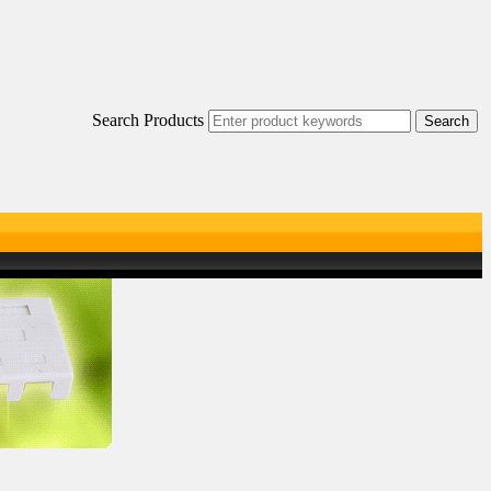
Search Products