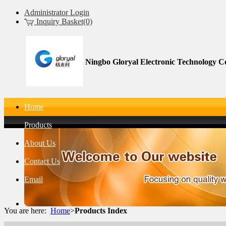
Administrator Login
Inquiry Basket(0)
Ningbo Gloryal Electronic Technology Co
Home
Products
About Us
Contact Us
Email
You are here:
Home
>
Products Index