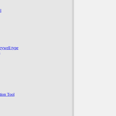
l
eywell type
s
ion Tool