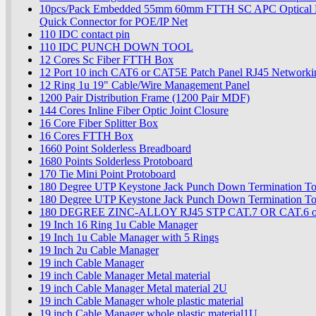
10pcs/Pack Embedded 55mm 60mm FTTH SC APC Optical Fi
Quick Connector for POE/IP Net
110 IDC contact pin
110 IDC PUNCH DOWN TOOL
12 Cores Sc Fiber FTTH Box
12 Port 10 inch CAT6 or CAT5E Patch Panel RJ45 Networki
12 Ring 1u 19" Cable/Wire Management Panel
1200 Pair Distribution Frame (1200 Pair MDF)
144 Cores Inline Fiber Optic Joint Closure
16 Core Fiber Splitter Box
16 Cores FTTH Box
1660 Point Solderless Breadboard
1680 Points Solderless Protoboard
170 Tie Mini Point Protoboard
180 Degree UTP Keystone Jack Punch Down Termination To
180 Degree UTP Keystone Jack Punch Down Termination To
180 DEGREE ZINC-ALLOY RJ45 STP CAT.7 OR CAT.6 or
19 Inch 16 Ring 1u Cable Manager
19 Inch 1u Cable Manager with 5 Rings
19 Inch 2u Cable Manager
19 inch Cable Manager
19 inch Cable Manager Metal material
19 inch Cable Manager Metal material 2U
19 inch Cable Manager whole plastic material
19 inch Cable Manager whole plastic material1U