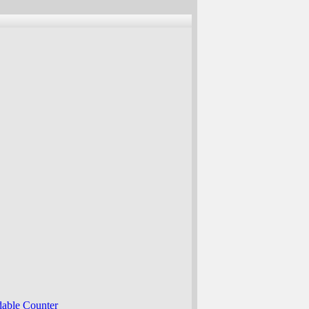
able Counter