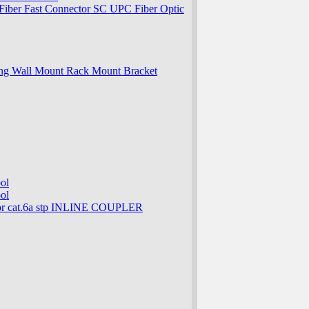
ber Fast Connector SC UPC Fiber Optic
ng Wall Mount Rack Mount Bracket
ol
ol
 cat.6a stp INLINE COUPLER