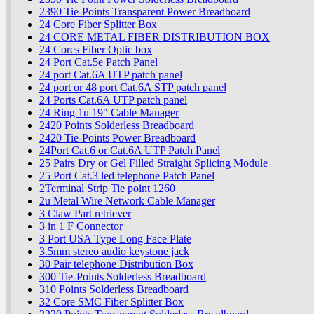
2390 Tie-Points Transparent Power Breadboard
24 Core Fiber Splitter Box
24 CORE METAL FIBER DISTRIBUTION BOX
24 Cores Fiber Optic box
24 Port Cat.5e Patch Panel
24 port Cat.6A UTP patch panel
24 port or 48 port Cat.6A STP patch panel
24 Ports Cat.6A UTP patch panel
24 Ring 1u 19" Cable Manager
2420 Points Solderless Breadboard
2420 Tie-Points Power Breadboard
24Port Cat.6 or Cat.6A UTP Patch Panel
25 Pairs Dry or Gel Filled Straight Splicing Module
25 Port Cat.3 led telephone Patch Panel
2Terminal Strip Tie point 1260
2u Metal Wire Network Cable Manager
3 Claw Part retriever
3 in 1 F Connector
3 Port USA Type Long Face Plate
3.5mm stereo audio keystone jack
30 Pair telephone Distribution Box
300 Tie-Points Solderless Breadboard
310 Points Solderless Breadboard
32 Core SMC Fiber Splitter Box