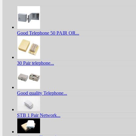
Good Telephone 50 PAIR OR...
30 Pair telephone...
Good quality Telephone...
STB 1 Pair Network...