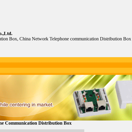
.,Ltd.
tion Box, China Network Telephone communication Distribution Box
ne Communication Distribution Box