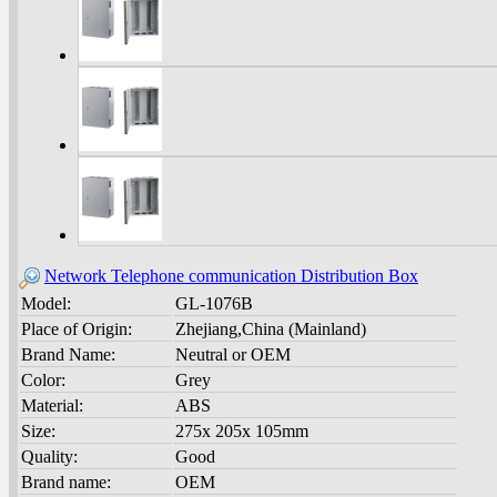
Network Telephone communication Distribution Box
Model:
GL-1076B
Place of Origin:
Zhejiang,China (Mainland)
Brand Name:
Neutral or OEM
Color:
Grey
Material:
ABS
Size:
275x 205x 105mm
Quality:
Good
Brand name:
OEM