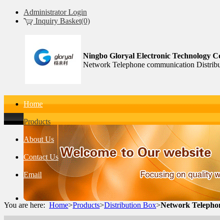
Administrator Login
Inquiry Basket(0)
Ningbo Gloryal Electronic Technology Co
Network Telephone communication Distribu
Home
Products
About Us
Contact Us
Email
You are here:
Home
>
Products
>
Distribution Box
>
Network Telepho