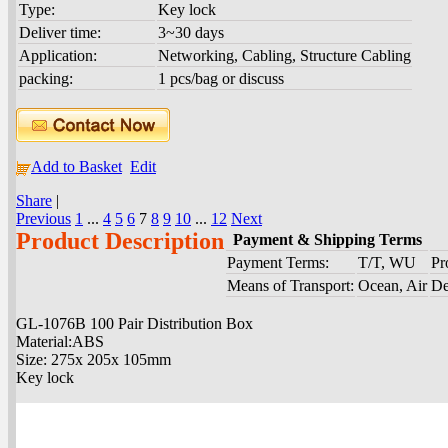
Type:
Key lock
Deliver time:
3~30 days
Application:
Networking, Cabling, Structure Cabling
packing:
1 pcs/bag or discuss
Add to Basket
Edit
Share
|
Previous
1
...
4
5
6
7
8
9
10
...
12
Next
Product Description
Payment & Shipping Terms
Payment Terms:
T/T, WU
Pr
Means of Transport:
Ocean, Air
De
GL-1076B 100 Pair Distribution Box
Material:ABS
Size: 275x 205x 105mm
Key lock