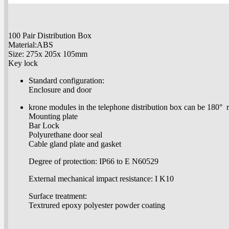
100 Pair Distribution Box
Material:ABS
Size: 275x 205x 105mm
Key lock
Standard configuration:
Enclosure and door
krone modules in the telephone distribution box can be 180° r
Mounting plate
Bar Lock
Polyurethane door seal
Cable gland plate and gasket
Degree of protection: IP66 to E N60529
External mechanical impact resistance: I K10
Surface treatment:
Textrured epoxy polyester powder coating