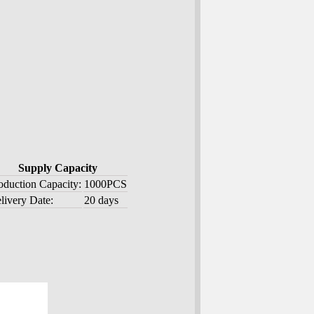
Supply Capacity
oduction Capacity:
1000PCS
livery Date:
20 days