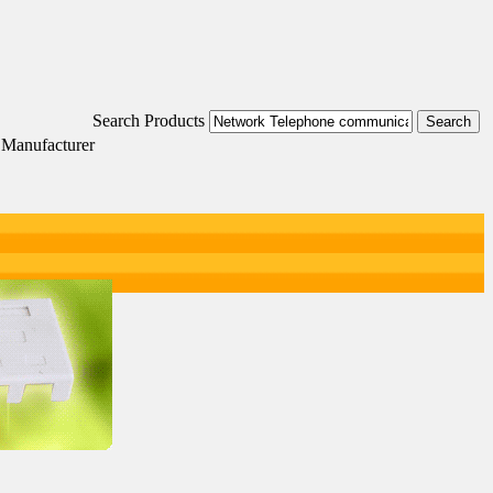
Search Products
 Manufacturer