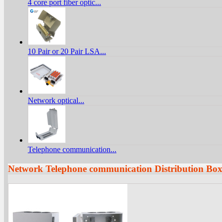
4 core port fiber optic...
10 Pair or 20 Pair LSA...
Network optical...
Telephone communication...
Network Telephone communication Distribution Bo