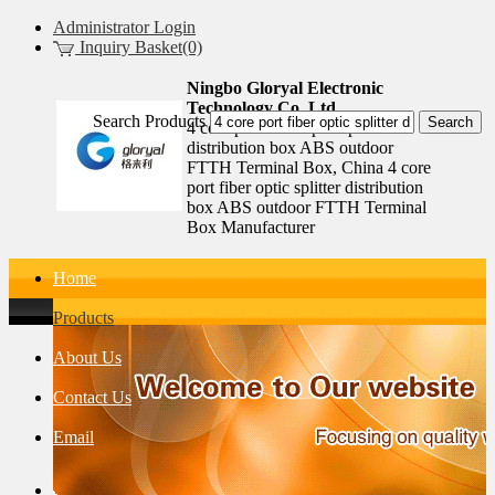
Administrator Login
Inquiry Basket(0)
Ningbo Gloryal Electronic
Technology Co.,Ltd.
Search Products
4 core port fiber optic splitter
distribution box ABS outdoor
FTTH Terminal Box, China 4 core
port fiber optic splitter distribution
box ABS outdoor FTTH Terminal
Box Manufacturer
Home
Products
About Us
Contact Us
Email