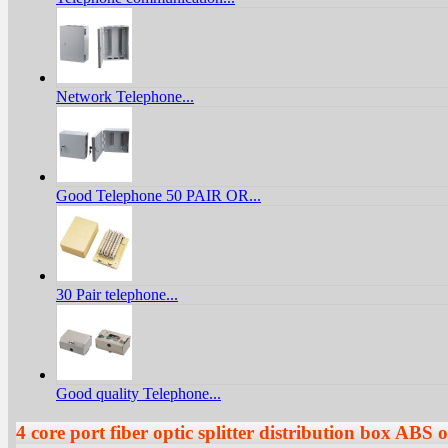
Network Telephone...
Good Telephone 50 PAIR OR...
30 Pair telephone...
Good quality Telephone...
4 core port fiber optic splitter distribution box A