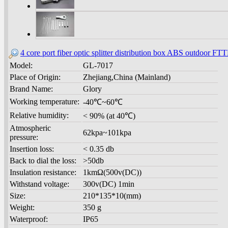
4 core port fiber optic splitter distribution box ABS outdoor F
Model:
GL-7017
Place of Origin:
Zhejiang,China (Mainland)
Brand Name:
Glory
Working temperature:
-40℃~60℃
Relative humidity:
< 90% (at 40℃)
Atmospheric
62kpa~101kpa
pressure:
Insertion loss:
< 0.35 db
Back to dial the loss:
>50db
Insulation resistance:
1kmΩ(500v(DC))
Withstand voltage:
300v(DC) 1min
Size:
210*135*10(mm)
Weight:
350 g
Waterproof:
IP65