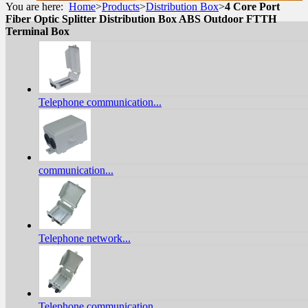
You are here:
Home
>
Products
>
Distribution Box
>
4 Core Port
Fiber Optic Splitter Distribution Box ABS Outdoor FTTH
Terminal Box
Telephone communication...
communication...
Telephone network...
Telephone communication...