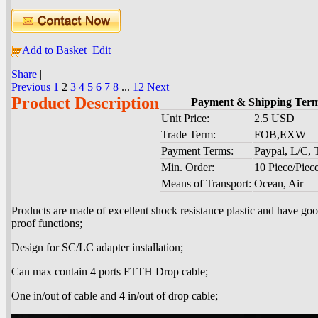
Add to Basket
Edit
Share
|
Previous
1
2
3
4
5
6
7
8
...
12
Next
Product Description
Payment & Shipping Ter
Unit Price:
2.5 USD
Trade Term:
FOB,EXW
Payment Terms:
Paypal, L/C,
Min. Order:
10 Piece/Piec
Means of Transport:
Ocean, Air
Products are made of excellent shock resistance plastic and have g
proof functions;
Design for SC/LC adapter installation;
Can max contain 4 ports FTTH Drop cable;
One in/out of cable and 4 in/out of drop cable;