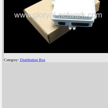
Category:
Distribution Box