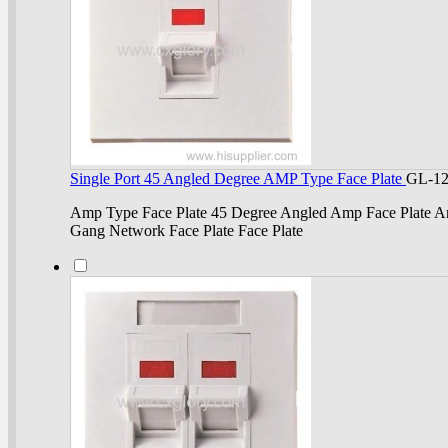
Single Port 45 Angled Degree AMP Type Face Plate
GL-1
Amp Type Face Plate 45 Degree Angled Amp Face Plate Am
Gang Network Face Plate Face Plate