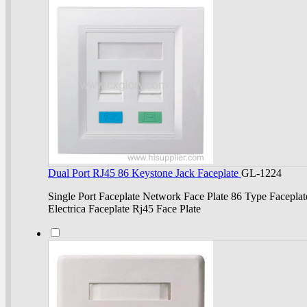
Dual Port RJ45 86 Keystone Jack Faceplate
GL-1224
Single Port Faceplate Network Face Plate 86 Type Faceplat
Electrica Faceplate Rj45 Face Plate