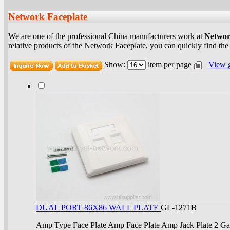
Network Faceplate
We are one of the professional China manufacturers work at
Networ
relative products of the Network Faceplate, you can quickly find the
Show:
item per page
View 
DUAL PORT 86X86 WALL PLATE
GL-1271B
Amp Type Face Plate Amp Face Plate Amp Jack Plate 2 G