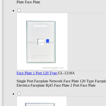
Plate Face Plate
Face Plate 1 Port 120 Type
GL-1218A
Single Port Faceplate Network Face Plate 120 Type Facepla
Electrica Faceplate Rj45 Face Plate 2 Port Face Plate