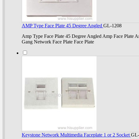
AMP Type Face Plate 45 Degree Angled
GL-1208
Amp Type Face Plate 45 Degree Angled Amp Face Plate Am
Gang Network Face Plate Face Plate
Keystone Network Multimedia Faceplate 1 or 2 Socket
GL-