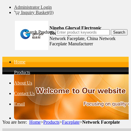
Administrator Login
Inquiry Basket(0)
Ningbo Gloryal Electronic
Search Products
Technology Co.,Ltd.
Network Faceplate, China Network
Faceplate Manufacturer
Home
Products
About Us
Contact Us
Email
You are here:
Home
>
Products
>
Faceplate
>
Network Faceplate