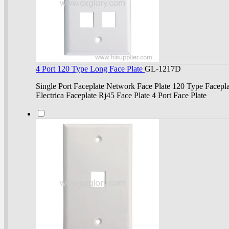
4 Port 120 Type Long Face Plate
GL-1217D
Single Port Faceplate Network Face Plate 120 Type Facepla
Electrica Faceplate Rj45 Face Plate 4 Port Face Plate