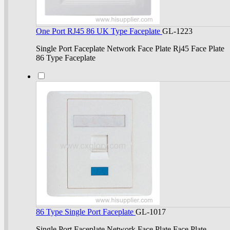
One Port RJ45 86 UK Type Faceplate
GL-1223
Single Port Faceplate Network Face Plate Rj45 Face Plate
86 Type Faceplate
86 Type Single Port Faceplate
GL-1017
Single Port Faceplate Network Face Plate Face Plate