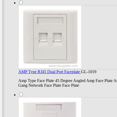
AMP Type RJ45 Dual Port Faceplate
GL-1019
Amp Type Face Plate 45 Degree Angled Amp Face Plate Am
Gang Network Face Plate Face Plate