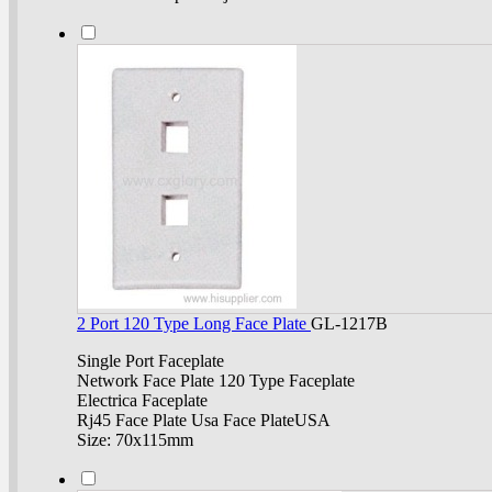
2 Port 120 Type Long Face Plate
GL-1217B
Single Port Faceplate
Network Face Plate 120 Type Faceplate
Electrica Faceplate
Rj45 Face Plate Usa Face PlateUSA
Size: 70x115mm