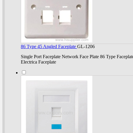
86 Type 45 Angled Faceplate
GL-1206
Single Port Faceplate Network Face Plate 86 Type Faceplat
Electrica Faceplate