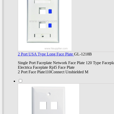
2 Port USA Type Long Face Plate
GL-1218B
Single Port Faceplate Network Face Plate 120 Type Facepla
Electrica Faceplate Rj45 Face Plate
2 Port Face Plate110Connect Unshielded M