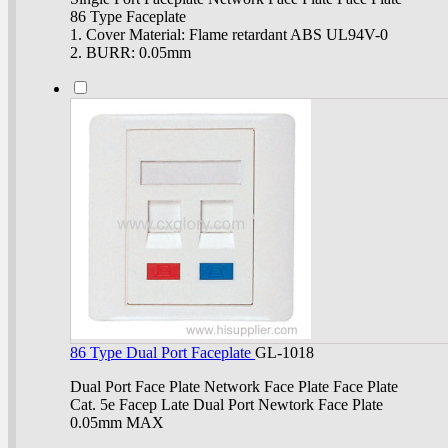
86 Type Faceplate
1. Cover Material: Flame retardant ABS UL94V-0
2. BURR: 0.05mm
86 Type Dual Port Faceplate
GL-1018
Dual Port Face Plate Network Face Plate Face Plate
Cat. 5e Facep Late Dual Port Newtork Face Plate
0.05mm MAX