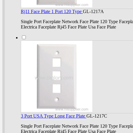
Rj11 Face Plate 1 Port 120 Type
GL-1217A
Single Port Faceplate Network Face Plate 120 Type Facepla
Electrica Faceplate Rj45 Face Plate Usa Face Plate
3 Port USA Type Long Face Plate
GL-1217C
Single Port Faceplate Network Face Plate 120 Type Facepla
Electrica Faceplate Rj45 Face Plate Usa Face Plate