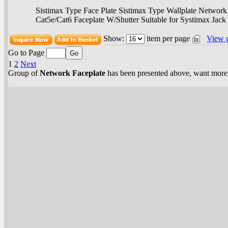
Sistimax Type Face Plate Sistimax Type Wallplate Network 
Cat5e/Cat6 Faceplate W/Shutter Suitable for Systimax Jack
Show:
item per page
View 
Go to Page
1
2
Next
Group of
Network Faceplate
has been presented above, want mor