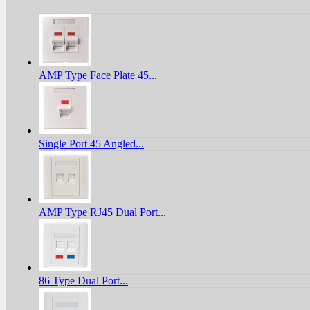
AMP Type Face Plate 45...
Single Port 45 Angled...
AMP Type RJ45 Dual Port...
86 Type Dual Port...