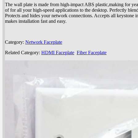
The wall plate is made from high-impact ABS plastic,making for yea
of for all your high-speed applications to the desktop. Perfectly blen
Protects and hides your network connections. Accepts all keystone i
makes installation fast and easy.
Category:
Network Faceplate
Related Category:
HDMI Faceplate
Fiber Faceplate