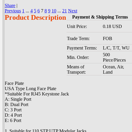
Share
|
Previous
1
...
4
5
6
7
8
9
10
...
21
Next
Product Description
Payment & Shipping Terms
Unit Price:
0.18 USD
Trade Term:
FOB
Payment Terms:
L/C, T/T, WU
500
Min. Order:
Piece/Pieces
Means of
Ocean, Air,
Transport:
Land
Face Plate
USA Type Long Face Plate
*Suitable For RJ45 Keystone Jack
A: Single Port
B: Dual Port
C: 3 Port
D: 4 Port
E: 6 Port
1. Suitable for 110 STP UTP Modular Jacks