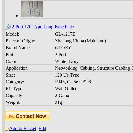
2 Port 120 Type Long Face Plate
Model:
GL-1217B
Place of Origin:
Zhejiang,China (Mainland)
Brand Name:
GLORY
Port:
2 Port
Color:
White, Ivory
Application:
Networking, Cabling, Structure Cabling 
Size:
120 Us Type
Category:
RJ45, Cat5e CAT6
Kit Type:
Wall Outlet
Capacity:
2-Gang
Weight:
21g
Add to Basket
Edit