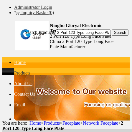
Administrator Login
Inquiry Basket(0)
Ningbo Gloryal Electronic
Technology Co.,Ltd.
Search Products
2 Port 120 Type Long Face Plate,
China 2 Port 120 Type Long Face
Plate Manufacturer
Home
Products
About Us
Contact Us
Email
You are here:
Home
>
Products
>
Faceplate
>
Network Faceplate
>
2
Port 120 Type Long Face Plate