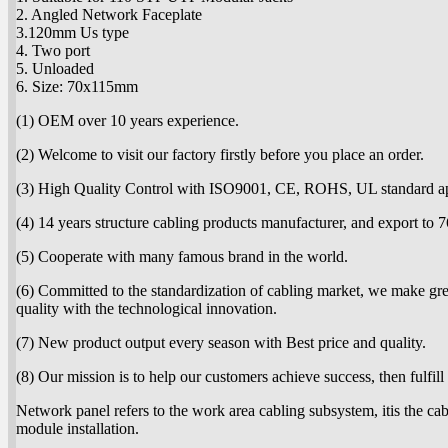
2. Angled Network Faceplate
3.120mm Us type
4. Two port
5. Unloaded
6. Size: 70x115mm
(1) OEM over 10 years experience.
(2) Welcome to visit our factory firstly before you place an order.
(3) High Quality Control with ISO9001, CE, ROHS, UL standard a
(4) 14 years structure cabling products manufacturer, and export to 7
(5) Cooperate with many famous brand in the world.
(6) Committed to the standardization of cabling market, we make great
quality with the technological innovation.
(7) New product output every season with Best price and quality.
(8) Our mission is to help our customers achieve success, then fulfill
Network panel refers to the work area cabling subsystem, itis the cab
module installation.