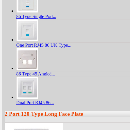
86 Type Single Port...
One Port RJ45 86 UK Type...
86 Type 45 Angled...
Dual Port RJ45 86...
2 Port 120 Type Long Face Plate