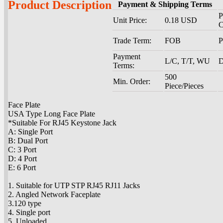
Product Description
Payment & Shipping Terms
P
Unit Price:
0.18 USD
C
Trade Term:
FOB
P
Payment
L/C, T/T, WU
D
Terms:
500
Min. Order:
Piece/Pieces
Face Plate
USA Type Long Face Plate
*Suitable For RJ45 Keystone Jack
A: Single Port
B: Dual Port
C: 3 Port
D: 4 Port
E: 6 Port
1. Suitable for UTP STP RJ45 RJ11 Jacks
2. Angled Network Faceplate
3.120 type
4. Single port
5. Unloaded