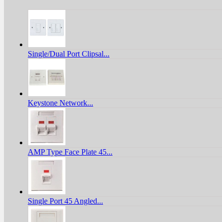
Single/Dual Port Clipsal...
Keystone Network...
AMP Type Face Plate 45...
Single Port 45 Angled...