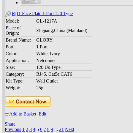
Rj11 Face Plate 1 Port 120 Type
Model:
GL-1217A
Place of
Zhejiang,China (Mainland)
Origin:
Brand Name:
GLORY
Port:
1 Port
Color:
White, Ivory
Application:
Netconnect
Size:
120 Us Type
Category:
RJ45, Cat5e CAT6
Kit Type:
Wall Outlet
Weight:
25g
Add to Basket
Edit
Share
|
Previous
1
2
3
4
5
6
7
8
9
...
21
Next