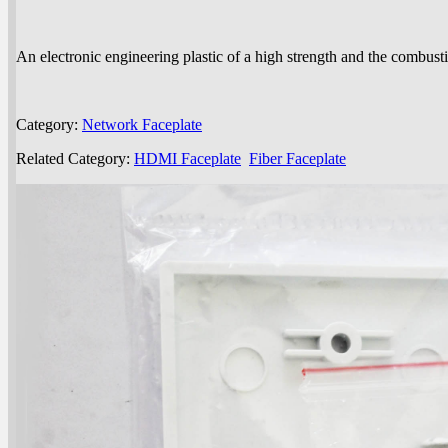
An electronic engineering plastic of a high strength and the combusti
Category:
Network Faceplate
Related Category:
HDMI Faceplate
Fiber Faceplate