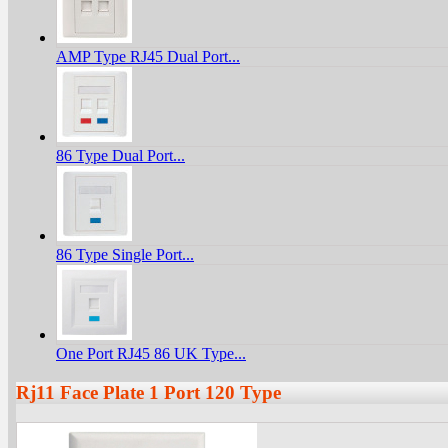
AMP Type RJ45 Dual Port...
86 Type Dual Port...
86 Type Single Port...
One Port RJ45 86 UK Type...
Rj11 Face Plate 1 Port 120 Type