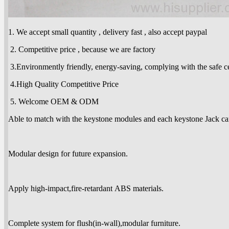
1. We accept small quantity , delivery fast , also accept paypal
2. Competitive price , because we are factory
3.Environmently friendly, energy-saving, complying with the safe cer
4.High Quality Competitive Price
5. Welcome OEM & ODM
Able to match with the keystone modules and each keystone Jack ca
Modular design for future expansion.
Apply high-impact,fire-retardant ABS materials.
Complete system for flush(in-wall),modular furniture.