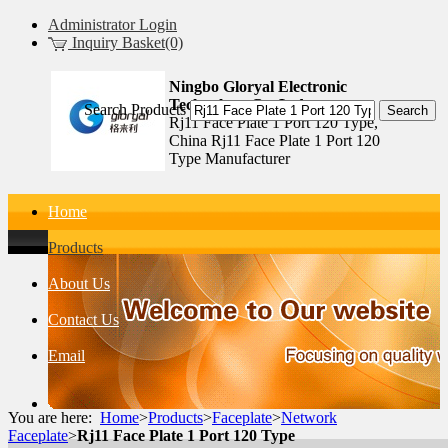
Administrator Login
Inquiry Basket(0)
Ningbo Gloryal Electronic
Technology Co.,Ltd.
Search Products
Rj11 Face Plate 1 Port 120 Type,
China Rj11 Face Plate 1 Port 120
Type Manufacturer
Home
Products
About Us
Contact Us
Email
You are here:
Home
>
Products
>
Faceplate
>
Network
Faceplate
>
Rj11 Face Plate 1 Port 120 Type