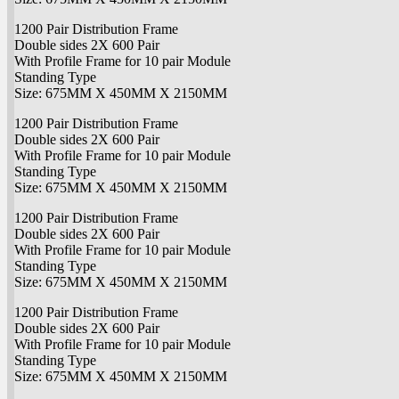
1200 Pair Distribution Frame
Double sides 2X 600 Pair
With Profile Frame for 10 pair Module
Standing Type
Size: 675MM X 450MM X 2150MM
1200 Pair Distribution Frame
Double sides 2X 600 Pair
With Profile Frame for 10 pair Module
Standing Type
Size: 675MM X 450MM X 2150MM
1200 Pair Distribution Frame
Double sides 2X 600 Pair
With Profile Frame for 10 pair Module
Standing Type
Size: 675MM X 450MM X 2150MM
1200 Pair Distribution Frame
Double sides 2X 600 Pair
With Profile Frame for 10 pair Module
Standing Type
Size: 675MM X 450MM X 2150MM