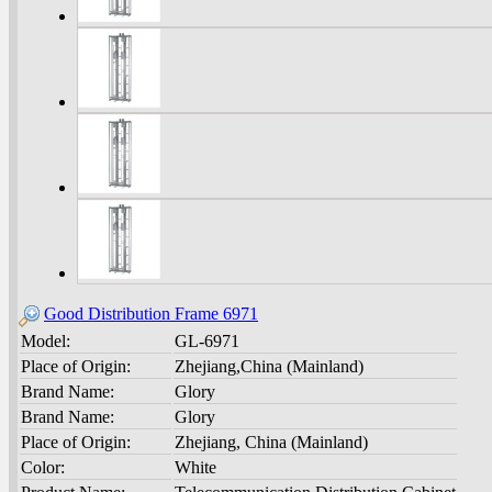
Good Distribution Frame 6971
Model:
GL-6971
Place of Origin:
Zhejiang,China (Mainland)
Brand Name:
Glory
Brand Name:
Glory
Place of Origin:
Zhejiang, China (Mainland)
Color:
White