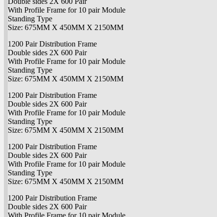
Double sides 2X 600 Pair
With Profile Frame for 10 pair Module
Standing Type
Size: 675MM X 450MM X 2150MM
1200 Pair Distribution Frame
Double sides 2X 600 Pair
With Profile Frame for 10 pair Module
Standing Type
Size: 675MM X 450MM X 2150MM
1200 Pair Distribution Frame
Double sides 2X 600 Pair
With Profile Frame for 10 pair Module
Standing Type
Size: 675MM X 450MM X 2150MM
1200 Pair Distribution Frame
Double sides 2X 600 Pair
With Profile Frame for 10 pair Module
Standing Type
Size: 675MM X 450MM X 2150MM
1200 Pair Distribution Frame
Double sides 2X 600 Pair
With Profile Frame for 10 pair Module