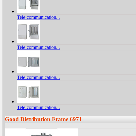
Tele-communication...
Tele-communication...
Tele-communication...
Tele-communication...
Good Distribution Frame 6971