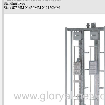
Standing Type
Size: 675MM X 450MM X 2150MM