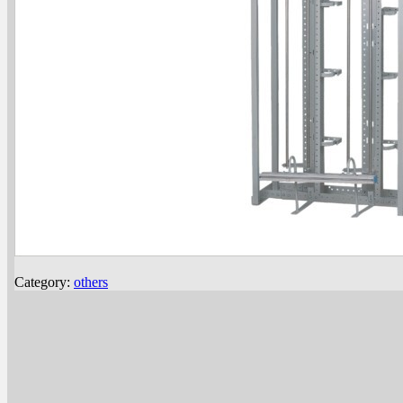
Category:
others