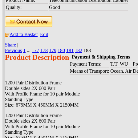
Product Name:
Telecommunication Distribution Cabinet
Quality:
Good
Add to Basket
Edit
Share
|
Previous
1
...
177
178
179
180
181
182
183
Product Description
Payment & Shipping Terms
Payment Terms:
T/T, WU
Pr
Means of Transport:
Ocean, Air
De
1200 Pair Distribution Frame
Double sides 2X 600 Pair
With Profile Frame for 10 pair Module
Standing Type
Size: 675MM X 450MM X 2150MM
1200 Pair Distribution Frame
Double sides 2X 600 Pair
With Profile Frame for 10 pair Module
Standing Type
Size: 675MM X 450MM X 2150MM