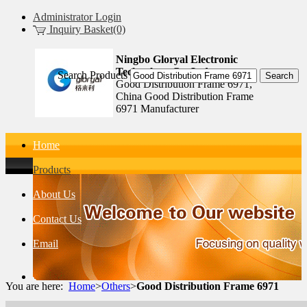
Administrator Login
Inquiry Basket(0)
Ningbo Gloryal Electronic
Technology Co.,Ltd.
Search Products
Good Distribution Frame 6971,
China Good Distribution Frame
6971 Manufacturer
Home
Products
About Us
Contact Us
Email
You are here:
Home
>
Others
>
Good Distribution Frame 6971