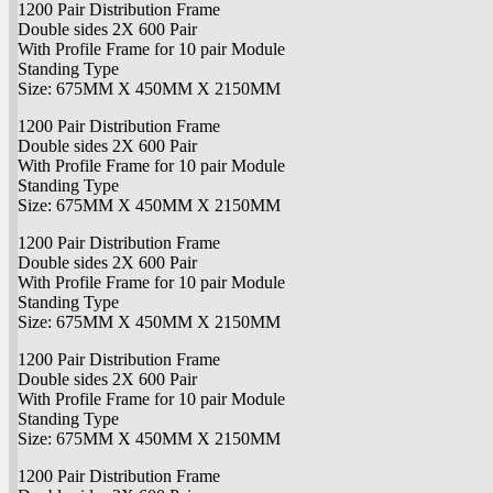
1200 Pair Distribution Frame
Double sides 2X 600 Pair
With Profile Frame for 10 pair Module
Standing Type
Size: 675MM X 450MM X 2150MM
1200 Pair Distribution Frame
Double sides 2X 600 Pair
With Profile Frame for 10 pair Module
Standing Type
Size: 675MM X 450MM X 2150MM
1200 Pair Distribution Frame
Double sides 2X 600 Pair
With Profile Frame for 10 pair Module
Standing Type
Size: 675MM X 450MM X 2150MM
1200 Pair Distribution Frame
Double sides 2X 600 Pair
With Profile Frame for 10 pair Module
Standing Type
Size: 675MM X 450MM X 2150MM
1200 Pair Distribution Frame