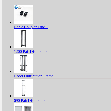
Cable Coupler Line...
1200 Pair Distribution...
Good Distribution Frame...
690 Pair Distribution...