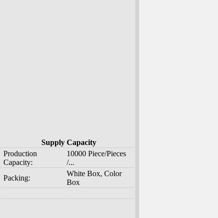
Supply Capacity
Production
10000 Piece/Pieces
Capacity:
/...
White Box, Color
Packing:
Box