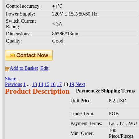
Control accuracy:
±1℃
Power Supply:
220V ± 15% 50-60 Hz
Switch Current
< 3A
Rating:
Dimensions:
86*86*13mm
Quality:
Good
Add to Basket
Edit
Share
|
Previous
1
...
13
14
15
16
17
18
19
Next
Product Description
Payment & Shipping Terms
Unit Price:
8.2 USD
Trade Term:
FOB
Payment Terms:
L/C, T/T, WU
100
Min. Order:
Piece/Pieces