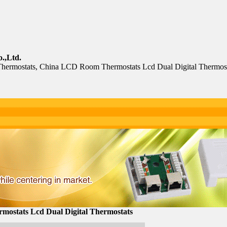
.,Ltd.
hermostats, China LCD Room Thermostats Lcd Dual Digital Thermost
ostats Lcd Dual Digital Thermostats