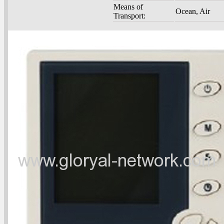
Means of
Ocean, Air
Transport: