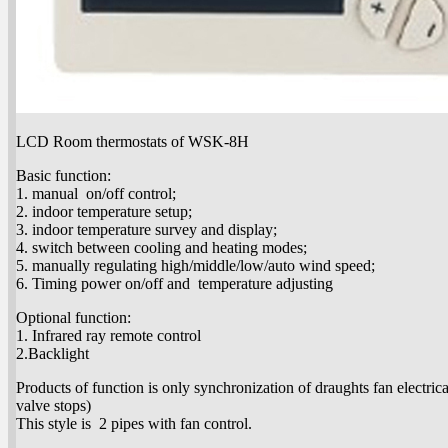
LCD Room thermostats of WSK-8H
Basic function:
1. manual on/off control;
2. indoor temperature setup;
3. indoor temperature survey and display;
4. switch between cooling and heating modes;
5. manually regulating high/middle/low/auto wind speed;
6. Timing power on/off and temperature adjusting
Optional function:
1. Infrared ray remote control
2.Backlight
Products of function is only synchronization of draughts fan electrica
valve stops)
This style is 2 pipes with fan control.