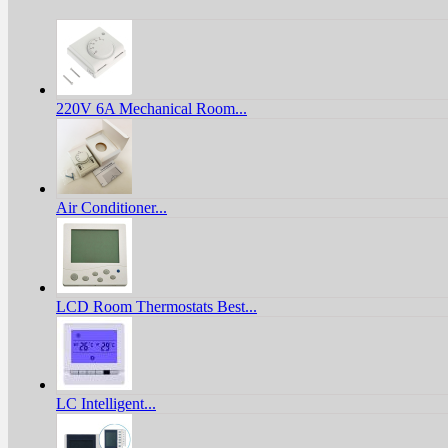
220V 6A Mechanical Room...
Air Conditioner...
LCD Room Thermostats Best...
LC Intelligent...