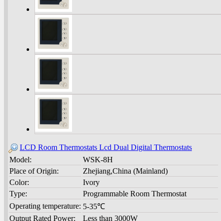
LCD Room Thermostats Lcd Dual Digital Thermostats
Model:
WSK-8H
Place of Origin:
Zhejiang,China (Mainland)
Color:
Ivory
Type:
Programmable Room Thermostat
Operating temperature:
5-35℃
Output Rated Power:
Less than 3000W