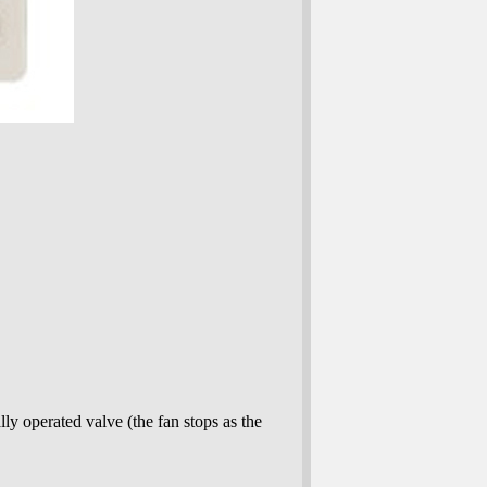
lly operated valve (the fan stops as the