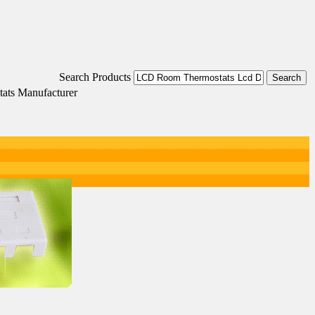
Search Products
ats Manufacturer