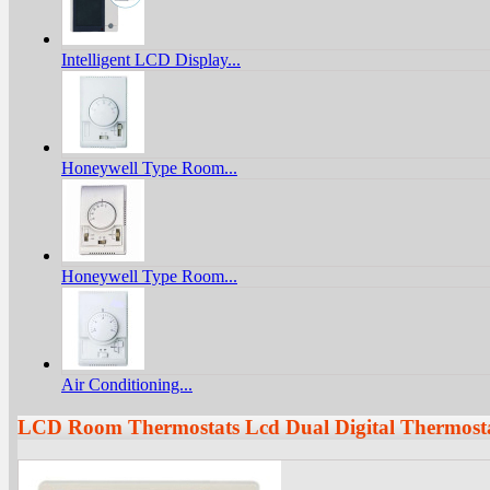
Intelligent LCD Display...
Honeywell Type Room...
Honeywell Type Room...
Air Conditioning...
LCD Room Thermostats Lcd Dual Digital Thermost