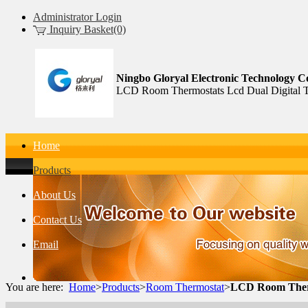
Administrator Login
Inquiry Basket(0)
Ningbo Gloryal Electronic Technology Co
LCD Room Thermostats Lcd Dual Digital T
Home
Products
About Us
Contact Us
Email
You are here:
Home
>
Products
>
Room Thermostat
>
LCD Room Therm