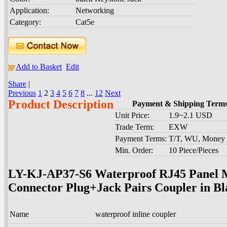
Application:
Networking
Category:
Cat5e
Add to Basket
Edit
Share
|
Previous
1
2
3
4
5
6
7
8
...
12
Next
Product Description
Payment & Shipping Term
Unit Price:
1.9~2.1 USD
Trade Term:
EXW
Payment Terms:
T/T, WU, Money
Min. Order:
10 Piece/Pieces
LY-KJ-AP37-S6 Waterproof RJ45 Panel 
Connector Plug+Jack Pairs Coupler in B
Name
waterproof inline coupler