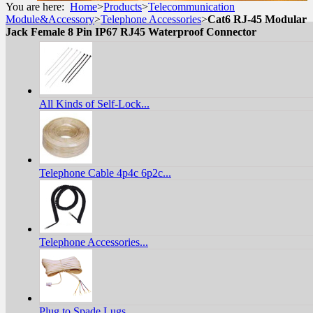
You are here:
Home
>
Products
>
Telecommunication
Module&Accessory
>
Telephone Accessories
>
Cat6 RJ-45 Modular
Jack Female 8 Pin IP67 RJ45 Waterproof Connector
All Kinds of Self-Lock...
Telephone Cable 4p4c 6p2c...
Telephone Accessories...
Plug to Spade Lugs...