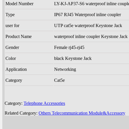
Model Number
LY-KJ-AP37-S6 waterproof inline coupl
Type
IP67 RJ45 Waterproof inline coupler
user for
UTP cat5e waterproof Keystone Jack
Product Name
waterproof inline coupler Keystone Jack
Gender
Female rj45-rj45
Color
black Keystone Jack
Application
Networking
Category
Cat5e
Category:
Telephone Accessories
Related Category:
Others Telecommunication Module&Accessory