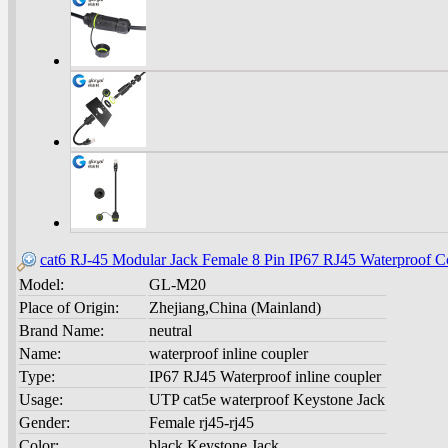
cat6 RJ-45 Modular Jack Female 8 Pin IP67 RJ45 Waterproof C
Model:
GL-M20
Place of Origin:
Zhejiang,China (Mainland)
Brand Name:
neutral
Name:
waterproof inline coupler
Type:
IP67 RJ45 Waterproof inline coupler
Usage:
UTP cat5e waterproof Keystone Jack
Gender:
Female rj45-rj45
Color:
black Keystone Jack