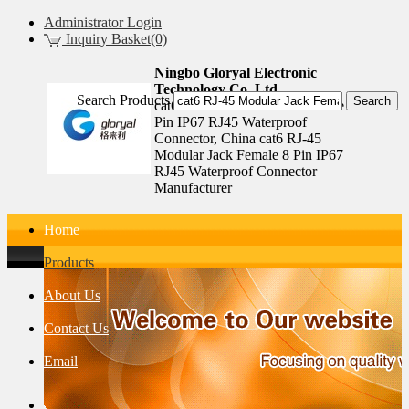
Administrator Login
Inquiry Basket(0)
Ningbo Gloryal Electronic
Technology Co.,Ltd.
Search Products
cat6 RJ-45 Modular Jack Female 8
Pin IP67 RJ45 Waterproof
Connector, China cat6 RJ-45
Modular Jack Female 8 Pin IP67
RJ45 Waterproof Connector
Manufacturer
Home
Products
About Us
Contact Us
Email