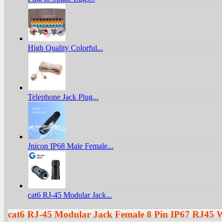
High Quality Colorful...
Telephone Jack Plug...
Jnicon IP68 Male Female...
cat6 RJ-45 Modular Jack...
cat6 RJ-45 Modular Jack Female 8 Pin IP67 RJ45 