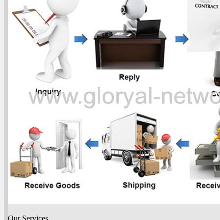
Our Services