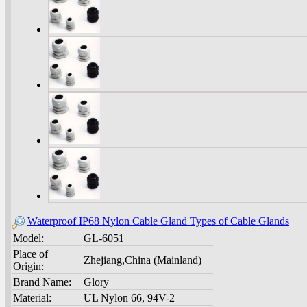
Waterproof IP68 Nylon Cable Gland Types of Cable Glands
Model:
GL-6051
Place of
Zhejiang,China (Mainland)
Origin:
Brand Name:
Glory
Material:
UL Nylon 66, 94V-2