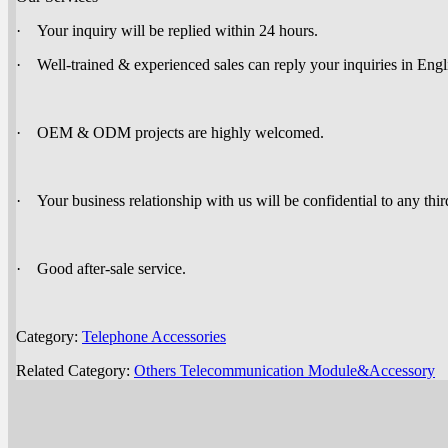
· Your inquiry will be replied within 24 hours.
· Well-trained & experienced sales can reply your inquiries in Engl
· OEM & ODM projects are highly welcomed.
· Your business relationship with us will be confidential to any thir
· Good after-sale service.
Category:
Telephone Accessories
Related Category:
Others Telecommunication Module&Accessory