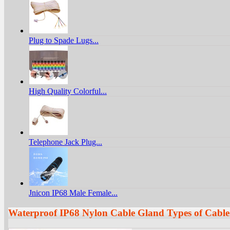
Plug to Spade Lugs...
High Quality Colorful...
Telephone Jack Plug...
Jnicon IP68 Male Female...
Waterproof IP68 Nylon Cable Gland Types of Cable