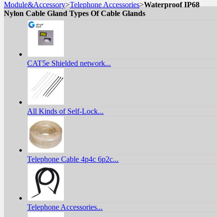
Module&Accessory
>
Telephone Accessories
>
Waterproof IP68
Nylon Cable Gland Types Of Cable Glands
CAT5e Shielded network...
All Kinds of Self-Lock...
Telephone Cable 4p4c 6p2c...
Telephone Accessories...