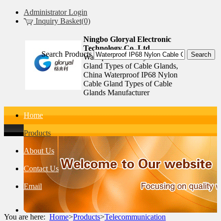
Administrator Login
Inquiry Basket(0)
Ningbo Gloryal Electronic
Technology Co.,Ltd.
Search Products
Waterproof IP68 Nylon Cable
Gland Types of Cable Glands,
China Waterproof IP68 Nylon
Cable Gland Types of Cable
Glands Manufacturer
Home
Products
About Us
Contact Us
Email
You are here:
Home
>
Products
>
Telecommunication