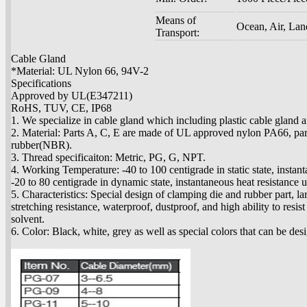
Means of
Ocean, Air, Lan
Transport:
Cable Gland
*Material: UL Nylon 66, 94V-2
Specifications
Approved by UL(E347211)
RoHS, TUV, CE, IP68
1. We specialize in cable gland which including plastic cable gland 
2. Material: Parts A, C, E are made of UL approved nylon PA66, par
rubber(NBR).
3. Thread specificaiton: Metric, PG, G, NPT.
4. Working Temperature: -40 to 100 centigrade in static state, instan
-20 to 80 centigrade in dynamic state, instantaneous heat resistance 
5. Characteristics: Special design of clamping die and rubber part, la
stretching resistance, waterproof, dustproof, and high ability to resist 
solvent.
6. Color: Black, white, grey as well as special colors that can be des