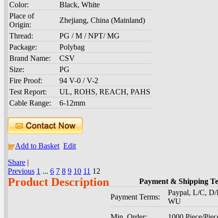
Color:
Black, White
Place of
Zhejiang, China (Mainland)
Origin:
Thread:
PG / M / NPT/ MG
Package:
Polybag
Brand Name:
CSV
Size:
PG
Fire Proof:
94 V-0 / V-2
Test Report:
UL, ROHS, REACH, PAHS
Cable Range:
6-12mm
Add to Basket
Edit
Share
|
Previous
1
...
6
7
8
9
10
11
12
Product Description
Payment & Shipping T
Paypal, L/C, D/
Payment Terms:
WU
Min. Order:
1000 Piece/Piec