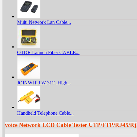
Multi Network Lan Cable...
OTDR Launch Fiber CABLE...
JOINWIT J W 3111 High...
Handheld Telephone Cable...
voice Network LCD Cable Tester UTP/FTP/RJ45/R