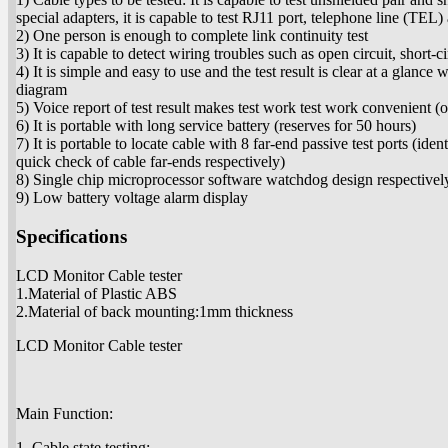
special adapters, it is capable to test RJ11 port, telephone line (TE
2) One person is enough to complete link continuity test
3) It is capable to detect wiring troubles such as open circuit, short-c
4) It is simple and easy to use and the test result is clear at a glance
diagram
5) Voice report of test result makes test work test work convenient 
6) It is portable with long service battery (reserves for 50 hours)
7) It is portable to locate cable with 8 far-end passive test ports (id
quick check of cable far-ends respectively)
8) Single chip microprocessor software watchdog design respectivel
9) Low battery voltage alarm display
Specifications
LCD Monitor Cable tester
1.Material of Plastic ABS
2.Material of back mounting:1mm thickness
LCD Monitor Cable tester
Main Function:
1. Cable state testing: