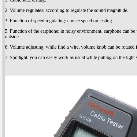
2. Volume regulates: according to regulate the sound magnitude.
3. Function of speed regulating: choice speed on testing.
5. Function of the earphone: in noisy environment, earphone can be 
outside.
6. Volume adjusting: while find a wire, volume knob can be rotated 
7. Spotlight: you can easily work as usual while putting on the light 