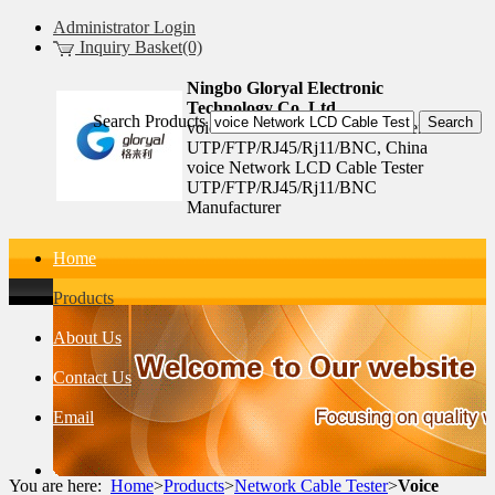
Administrator Login
Inquiry Basket(0)
Ningbo Gloryal Electronic
Technology Co.,Ltd.
Search Products
voice Network LCD Cable Tester
UTP/FTP/RJ45/Rj11/BNC, China
voice Network LCD Cable Tester
UTP/FTP/RJ45/Rj11/BNC
Manufacturer
Home
Products
About Us
Contact Us
Email
You are here:
Home
>
Products
>
Network Cable Tester
>
Voice