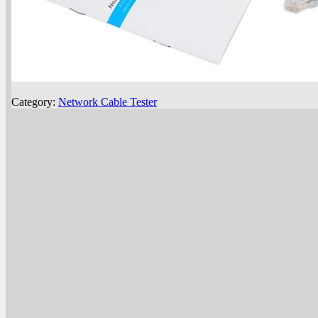
Category:
Network Cable Tester