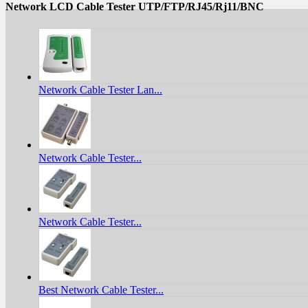
Network LCD Cable Tester UTP/FTP/RJ45/Rj11/BNC
Network Cable Tester Lan...
Network Cable Tester...
Network Cable Tester...
Best Network Cable Tester...