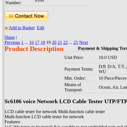
6106
Number:
Add to Basket
Edit
Share
|
Previous
1
...
16
17
18
19
20
21
22
...
25
Next
Product Description
Payment & Shipping Ter
Unit Price:
10.0 USD
D/P, D/A, T/T, 
Payment Terms:
WU
Min. Order:
10 Piece/Pieces
Means of
Ocean, Air, La
Transport:
Sc6106 voice Network LCD Cable Tester UTP/F
LCD cable tester for network Multi-function cable tester
Multi-function LCD cable tester for network
Features:
1) Cable types to be tested: It is capable to test unshielded pair and