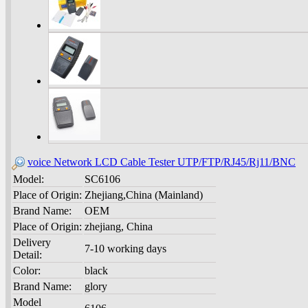
voice Network LCD Cable Tester UTP/FTP/RJ45/Rj11/BNC
Model:
SC6106
Place of Origin:
Zhejiang,China (Mainland)
Brand Name:
OEM
Place of Origin:
zhejiang, China
Delivery
7-10 working days
Detail:
Color:
black
Brand Name:
glory
Model