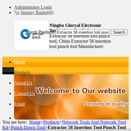
Administrator Login
Inquiry Basket(0)
Ningbo Gloryal Electronic
Technology Co.,Ltd.
Search Products
Extractor 58 insertion tool punch
tool, China Extractor 58 insertion
tool punch tool Manufacturer
Home
Products
About Us
Contact Us
Email
You are here:
Home
>
Products
>
Network Tools And Network Tool
Kit
>
Punch Down Tool
>
Extractor 58 Insertion Tool Punch Tool