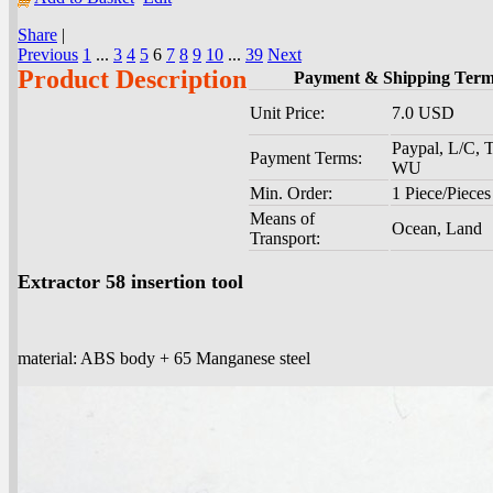
Share
|
Previous
1
...
3
4
5
6
7
8
9
10
...
39
Next
Product Description
Payment & Shipping Ter
Unit Price:
7.0 USD
Paypal, L/C, T
Payment Terms:
WU
Min. Order:
1 Piece/Pieces
Means of
Ocean, Land
Transport:
Extractor 58 insertion tool
material: ABS body + 65 Manganese steel