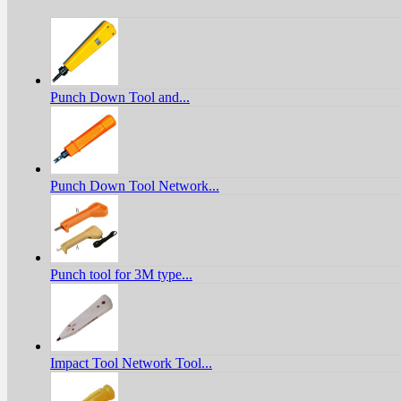
Punch Down Tool and...
Punch Down Tool Network...
Punch tool for 3M type...
Impact Tool Network Tool...