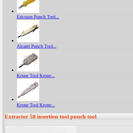
Ericsson Punch Tool...
Alcatel Punch Tool...
Krone Tool Krone...
Krone Tool Krone...
Extractor 58 insertion tool punch tool