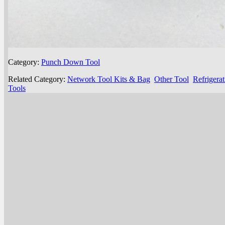
Category:
Punch Down Tool
Related Category:
Network Tool Kits & Bag
Other Tool
Refrigera
Tools