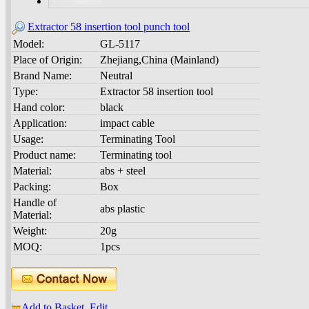
Extractor 58 insertion tool punch tool
Model:
GL-5117
Place of Origin:
Zhejiang,China (Mainland)
Brand Name:
Neutral
Type:
Extractor 58 insertion tool
Hand color:
black
Application:
impact cable
Usage:
Terminating Tool
Product name:
Terminating tool
Material:
abs + steel
Packing:
Box
Handle of
abs plastic
Material:
Weight:
20g
MOQ:
1pcs
Add to Basket
Edit