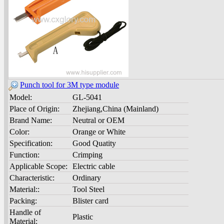
Punch tool for 3M type module
Model:
GL-5041
Place of Origin:
Zhejiang,China (Mainland)
Brand Name:
Neutral or OEM
Color:
Orange or White
Specification:
Good Quatity
Function:
Crimping
Applicable Scope:
Electric cable
Characteristic:
Ordinary
Material::
Tool Steel
Packing:
Blister card
Handle of
Plastic
Material: