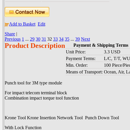
Add to Basket
Edit
Share
|
Previous
1
...
29
30
31
32
33
34
35
...
39
Next
Product Description
Payment & Shipping Terms
Unit Price:
3.3 USD
Payment Terms:
L/C, T/T, W
Min. Order:
100 Piece/Pie
Means of Transport:
Ocean, Air, L
Punch tool for 3M type module
For impact telecom terminal block
Combination impact torque tool function
Krone Tool Krone Insertion Network Tool Punch Down Tool
With Lock Function