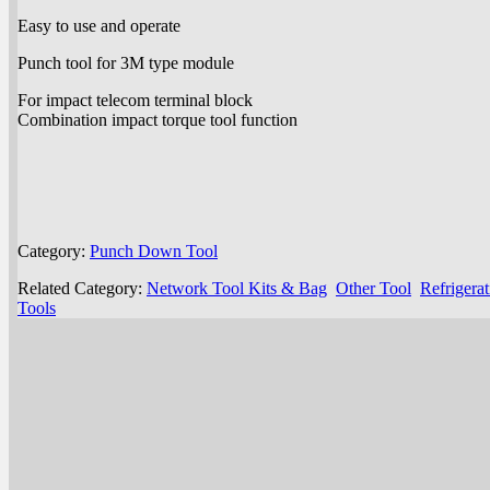
Easy to use and operate
Punch tool for 3M type module
For impact telecom terminal block
Combination impact torque tool function
Category:
Punch Down Tool
Related Category:
Network Tool Kits & Bag
Other Tool
Refrigera
Tools