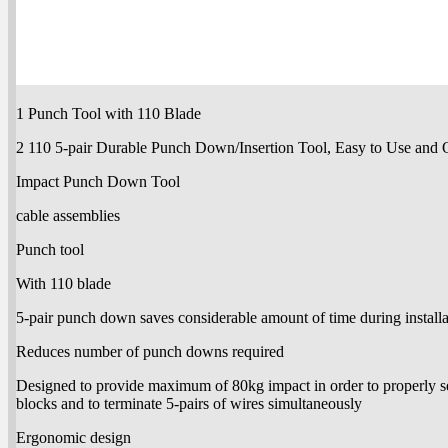
1 Punch Tool with 110 Blade
2 110 5-pair Durable Punch Down/Insertion Tool, Easy to Use and 
Impact Punch Down Tool
cable assemblies
Punch tool
With 110 blade
5-pair punch down saves considerable amount of time during install
Reduces number of punch downs required
Designed to provide maximum of 80kg impact in order to properly se
blocks and to terminate 5-pairs of wires simultaneously
Ergonomic design