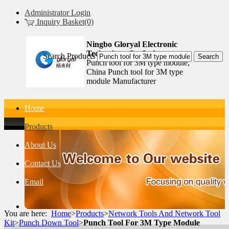
Administrator Login
Inquiry Basket(0)
Ningbo Gloryal Electronic
Technology Co.,Ltd.
Search Products
Punch tool for 3M type module,
China Punch tool for 3M type
module Manufacturer
Home
Products
About Us
Contact Us
Email
You are here:
Home
>
Products
>
Network Tools And Network Tool
Kit
>
Punch Down Tool
>
Punch Tool For 3M Type Module