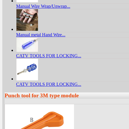
Manual Wire Wrap/Unwrap...
Manual metal Hand Wire...
CATV TOOLS FOR LOCKING...
CATV TOOLS FOR LOCKING...
Punch tool for 3M type module