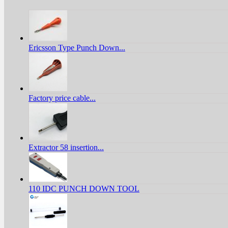
Ericsson Type Punch Down...
Factory price cable...
Extractor 58 insertion...
110 IDC PUNCH DOWN TOOL