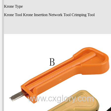
Krone Type
Krone Tool Krone Insertion Network Tool Crimping Tool