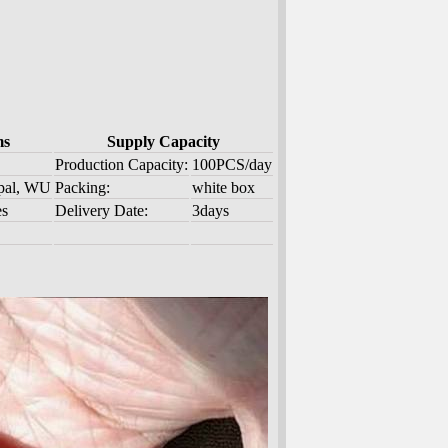
ms
Supply Capacity
Production Capacity:
100PCS/day
ypal, WU
Packing:
white box
es
Delivery Date:
3days