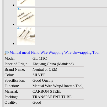
Manual metal Hand Wire Wrapping Wire Unwrapping Tool
Model:
GL-111C
Place of Origin:
Zhejiang,China (Mainland)
Brand Name:
Neutral or OEM
Color:
SILVER
Specification:
Good Quatity
Function:
Manual Wire Wrap/Unwrap Tool,
Material:
CARBON STEEL
Packing:
TRANSPARENT TUBE
Quality:
Good