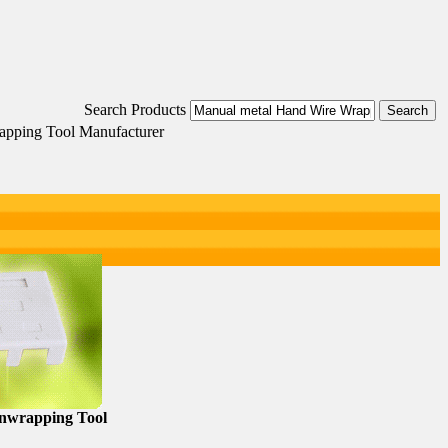
Search Products
apping Tool Manufacturer
nwrapping Tool