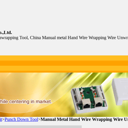
.,Ltd.
wrapping Tool, China Manual metal Hand Wire Wrapping Wire Unwr
t
>
Punch Down Tool
>
Manual Metal Hand Wire Wrapping Wire U