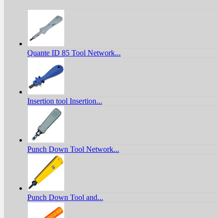
Quante ID 85 Tool Network...
Insertion tool Insertion...
Punch Down Tool Network...
Punch Down Tool and...