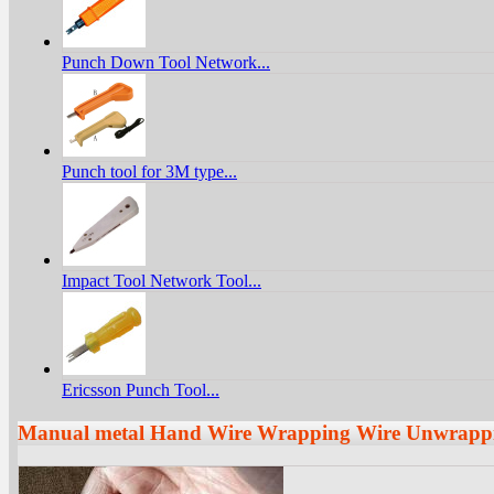
Punch Down Tool Network...
Punch tool for 3M type...
Impact Tool Network Tool...
Ericsson Punch Tool...
Manual metal Hand Wire Wrapping Wire Unwrappi