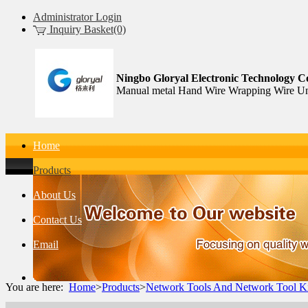
Administrator Login
Inquiry Basket(0)
Ningbo Gloryal Electronic Technology Co
Manual metal Hand Wire Wrapping Wire Un
Home
Products
About Us
Contact Us
Email
You are here:
Home
>
Products
>
Network Tools And Network Tool Ki