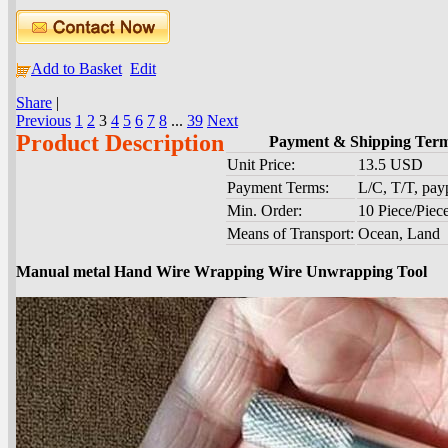
Add to Basket
Edit
Share
|
Previous
1
2
3
4
5
6
7
8
...
39
Next
Product Description
Payment & Shipping Ter
Unit Price:
13.5 USD
Payment Terms:
L/C, T/T, pa
Min. Order:
10 Piece/Piec
Means of Transport:
Ocean, Land
Manual metal Hand Wire Wrapping Wire Unwrapping Tool