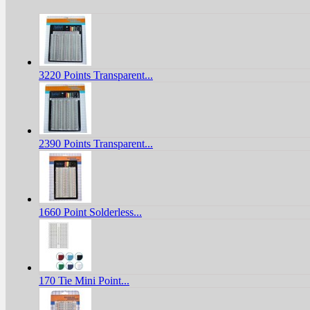
3220 Points Transparent...
2390 Points Transparent...
1660 Point Solderless...
170 Tie Mini Point...