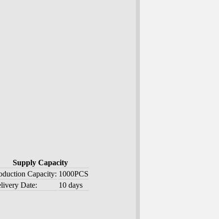
Supply Capacity
oduction Capacity:
1000PCS
livery Date:
10 days