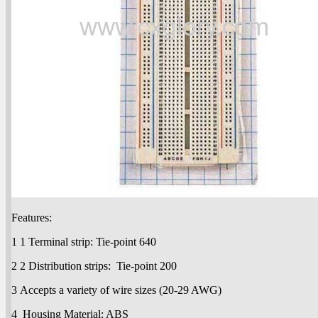
Features:
1 1 Terminal strip: Tie-point 640
2 2 Distribution strips: Tie-point 200
3 Accepts a variety of wire sizes (20-29 AWG)
4 Housing Material: ABS