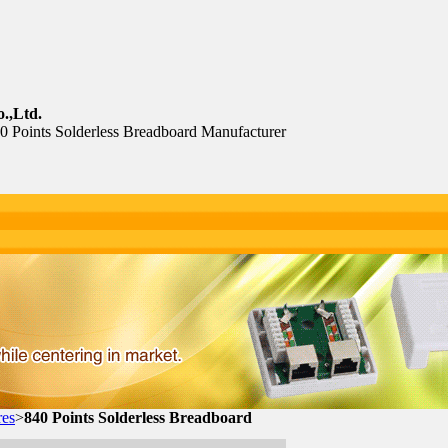
.,Ltd.
40 Points Solderless Breadboard Manufacturer
res
>
840 Points Solderless Breadboard