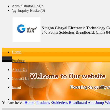
Administrator Login
Inquiry Basket(0)
Ningbo Gloryal Electronic Technology Co
840 Points Solderless Breadboard, China 8
Home
Products
About Us
Contact Us
Email
You are here:
Home
>
Products
>
Solderless Breadboard And Jump Wi