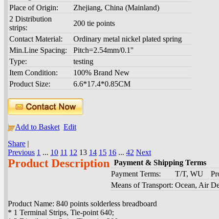
Place of Origin:
Zhejiang, China (Mainland)
2 Distribution
200 tie points
strips:
Contact Material:
Ordinary metal nickel plated spring
Min.Line Spacing:
Pitch=2.54mm/0.1''
Type:
testing
Item Condition:
100% Brand New
Product Size:
6.6*17.4*0.85CM
Add to Basket
Edit
Share
|
Previous
1
...
10
11
12
13
14
15
16
...
42
Next
Product Description
Payment & Shipping Terms
Payment Terms:
T/T, WU
Pr
Means of Transport:
Ocean, Air
De
Product Name: 840 points solderless breadboard
* 1 Terminal Strips, Tie-point 640;