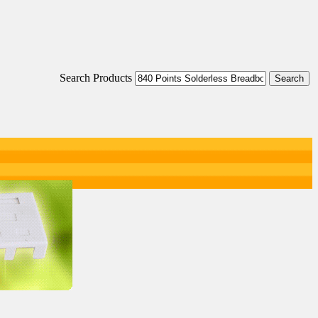
Search Products