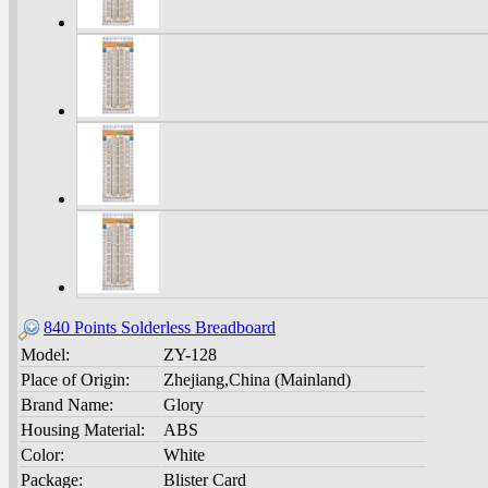
840 Points Solderless Breadboard
Model:
ZY-128
Place of Origin:
Zhejiang,China (Mainland)
Brand Name:
Glory
Housing Material:
ABS
Color:
White
Package:
Blister Card