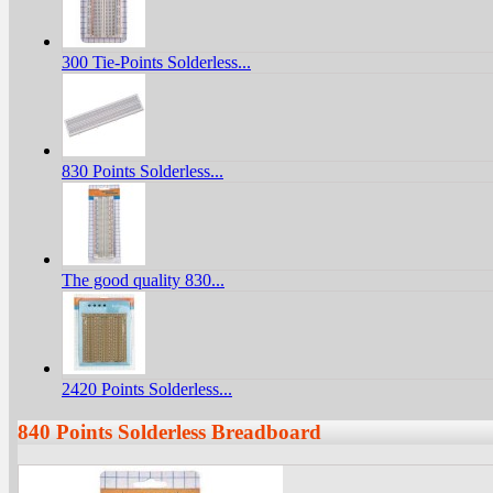
300 Tie-Points Solderless...
830 Points Solderless...
The good quality 830...
2420 Points Solderless...
840 Points Solderless Breadboard