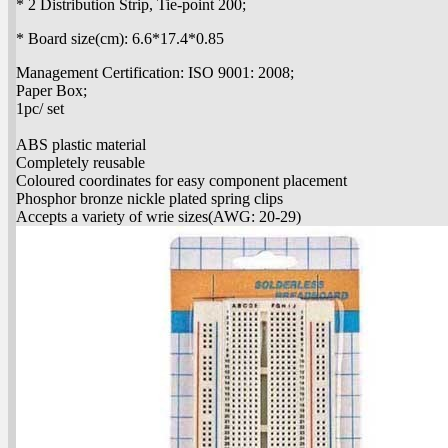
* 2 Distribution Strip, Tie-point 200;
* Board size(cm): 6.6*17.4*0.85
Management Certification: ISO 9001: 2008;
Paper Box;
1pc/ set
ABS plastic material
Completely reusable
Coloured coordinates for easy component placement
Phosphor bronze nickle plated spring clips
Accepts a variety of wrie sizes(AWG: 20-29)