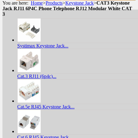
You are here:
Home
>
Products
>
Keystone Jack
>
CAT3 Keystone
Jack RJ11 6P4C Phone Telephone RJ12 Modular White CAT
3
Systimax Keystone Jack...
Cat.3 RJ11 (6p4c)...
Cat.5e RJ45 Keystone Jack...
Cat.6 RJ45 Keystone Jack...