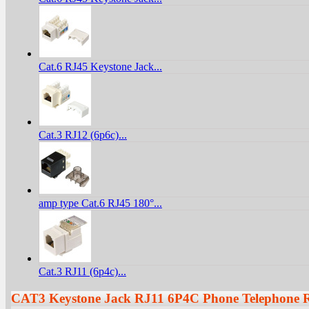
Cat.6 RJ45 Keystone Jack...
Cat.3 RJ12 (6p6c)...
amp type Cat.6 RJ45 180°...
Cat.3 RJ11 (6p4c)...
CAT3 Keystone Jack RJ11 6P4C Phone Telephone 