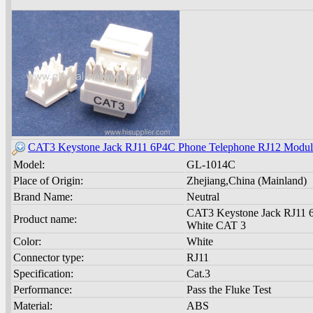
CAT3 Keystone Jack RJ11 6P4C Phone Telephone RJ12 Modul
Model:
GL-1014C
Place of Origin:
Zhejiang,China (Mainland)
Brand Name:
Neutral
CAT3 Keystone Jack RJ11 
Product name:
White CAT 3
Color:
White
Connector type:
RJ11
Specification:
Cat.3
Performance:
Pass the Fluke Test
Material:
ABS