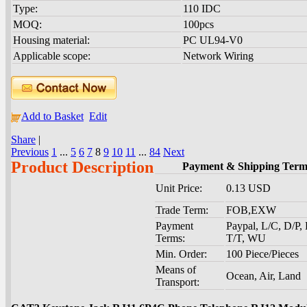
Type:
110 IDC
MOQ:
100pcs
Housing material:
PC UL94-V0
Applicable scope:
Network Wiring
Add to Basket
Edit
Share
|
Previous
1
...
5
6
7
8
9
10
11
...
84
Next
Product Description
Payment & Shipping Term
Unit Price:
0.13 USD
Trade Term:
FOB,EXW
Payment
Paypal, L/C, D/P,
Terms:
T/T, WU
Min. Order:
100 Piece/Pieces
Means of
Ocean, Air, Land
Transport: