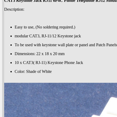
CAT3 Keystone Jack RJ11 6P4C Phone Telephone RJ12 Modu
Description:
Easy to use, (No soldering required.)
modular CAT3, RJ-11/12 Keystone jack
To be used with keystone wall plate or panel and Patch Panels
Dimensions: 22 x 18 x 20 mm
10 x CAT3( RJ-11) Keystone Phone Jack
Color: Shade of White