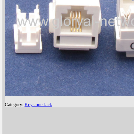
Category:
Keystone Jack