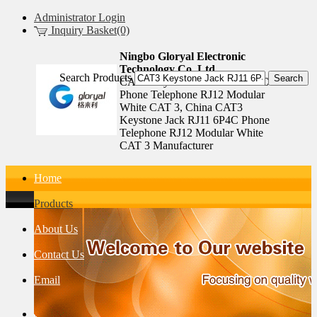
Administrator Login
Inquiry Basket(0)
Ningbo Gloryal Electronic
Technology Co.,Ltd.
Search Products
CAT3 Keystone Jack RJ11 6P4C
Phone Telephone RJ12 Modular
White CAT 3, China CAT3
Keystone Jack RJ11 6P4C Phone
Telephone RJ12 Modular White
CAT 3 Manufacturer
Home
Products
About Us
Contact Us
Email