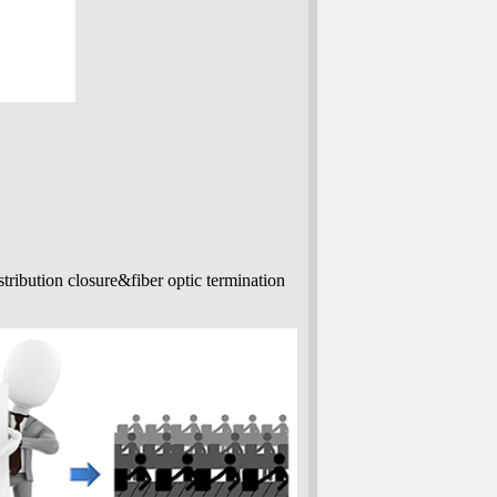
stribution closure&fiber optic termination