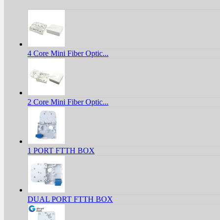
4 Core Mini Fiber Optic...
2 Core Mini Fiber Optic...
1 PORT FTTH BOX
DUAL PORT FTTH BOX