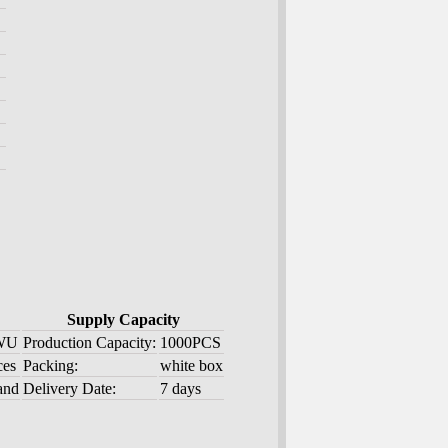
Supply Capacity
 WU
Production Capacity:
1000PCS
ces
Packing:
white box
and
Delivery Date:
7 days