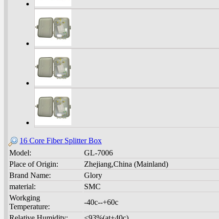
16 Core Fiber Splitter Box
Model:
GL-7006
Place of Origin:
Zhejiang,China (Mainland)
Brand Name:
Glory
material:
SMC
Workging
-40c--+60c
Temperature:
Relative Humidity:
<93%(at+40c)