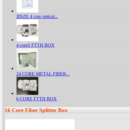
JINZE 4 core optical...
4 coreS FTTH BOX
24 CORE METAL FIBER...
6 CORE FTTH BOX
16 Core Fiber Splitter Box