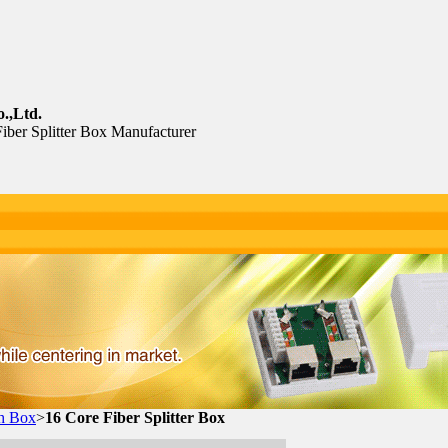
.,Ltd.
Fiber Splitter Box Manufacturer
th Box
>
16 Core Fiber Splitter Box