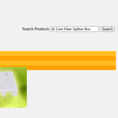
Search Products