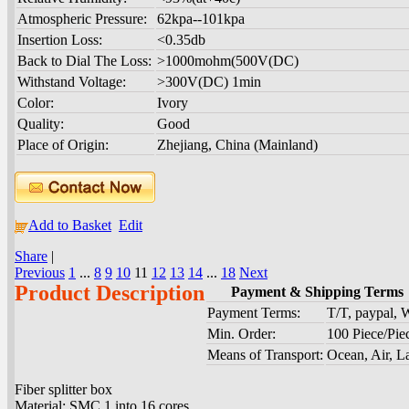
Atmospheric Pressure:
62kpa--101kpa
Insertion Loss:
<0.35db
Back to Dial The Loss:
>1000mohm(500V(DC)
Withstand Voltage:
>300V(DC) 1min
Color:
Ivory
Quality:
Good
Place of Origin:
Zhejiang, China (Mainland)
Add to Basket
Edit
Share
|
Previous
1
...
8
9
10
11
12
13
14
...
18
Next
Product Description
Payment & Shipping Terms
Payment Terms:
T/T, paypal,
Min. Order:
100 Piece/Pie
Means of Transport:
Ocean, Air, L
Fiber splitter box
Material: SMC 1 into 16 cores