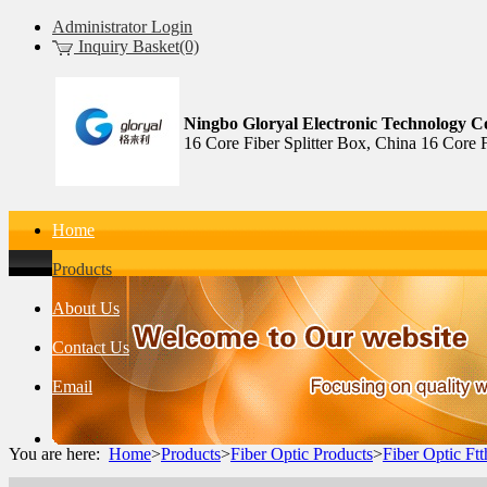
Administrator Login
Inquiry Basket(0)
Ningbo Gloryal Electronic Technology Co
16 Core Fiber Splitter Box, China 16 Core 
Home
Products
About Us
Contact Us
Email
You are here:
Home
>
Products
>
Fiber Optic Products
>
Fiber Optic Ft