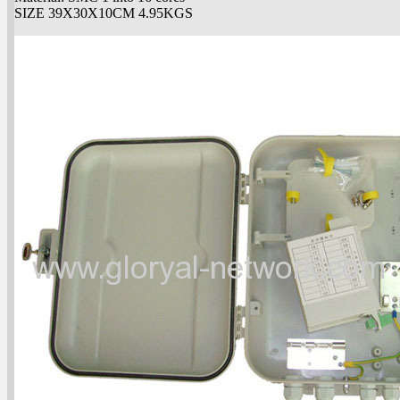
SIZE 39X30X10CM 4.95KGS