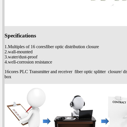
Specifications
1.Multiples of 16 coresfiber optic distribution closure
2.wall-mounted
3.water/dust-proof
4.well-corrosion resistance
16cores PLC Transmitter and receiver fiber optic splitter closure/ di
box