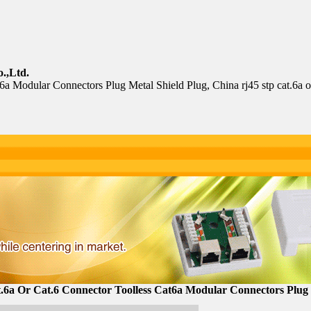
.,Ltd.
cat6a Modular Connectors Plug Metal Shield Plug, China rj45 stp cat.6a 
.6a Or Cat.6 Connector Toolless Cat6a Modular Connectors Plug 