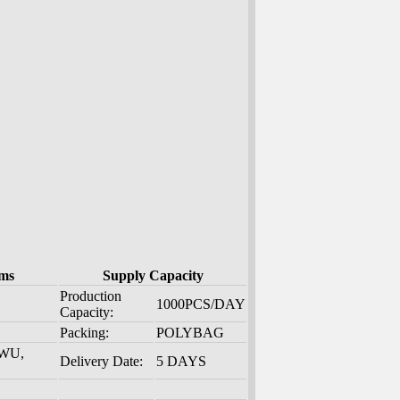
ms
Supply Capacity
Production
1000PCS/DAY
Capacity:
Packing:
POLYBAG
 WU,
Delivery Date:
5 DAYS