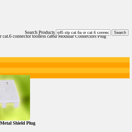
Search Products
or cat.6 connector toolless cat6a Modular Connectors Plug
Metal Shield Plug