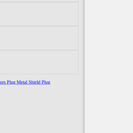
tors Plug Metal Shield Plug