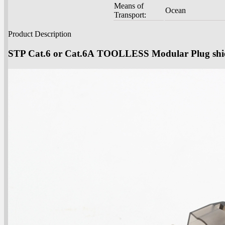
Means of
Ocean
Transport:
Product Description
STP Cat.6 or Cat.6A TOOLLESS Modular Plug sh