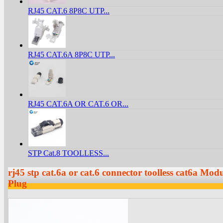
RJ45 CAT.6 8P8C UTP...
RJ45 CAT.6A 8P8C UTP...
RJ45 CAT.6A OR CAT.6 OR...
STP Cat.8 TOOLLESS...
rj45 stp cat.6a or cat.6 connector toolless cat6a Mo
Plug