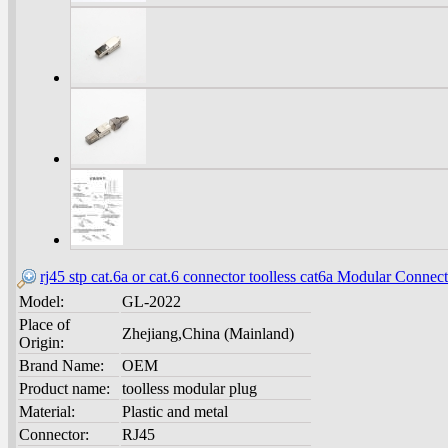
rj45 stp cat.6a or cat.6 connector toolless cat6a Modular Connec
Model:
GL-2022
Place of
Zhejiang,China (Mainland)
Origin:
Brand Name:
OEM
Product name:
toolless modular plug
Material:
Plastic and metal
Connector:
RJ45