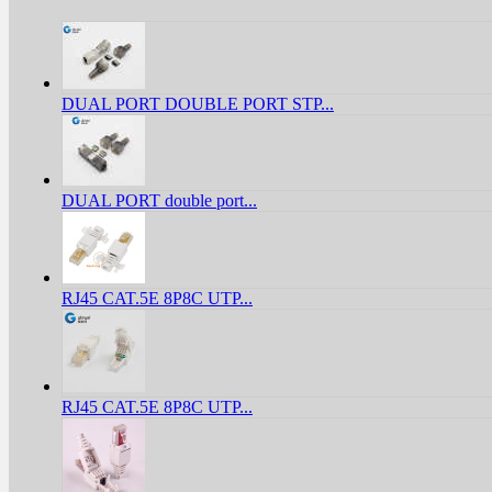
DUAL PORT DOUBLE PORT STP...
DUAL PORT double port...
RJ45 CAT.5E 8P8C UTP...
RJ45 CAT.5E 8P8C UTP...