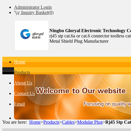
Administrator Login
Inquiry Basket(0)
Ningbo Gloryal Electronic Technology Co
rj45 stp cat.6a or cat.6 connector toolless 
Metal Shield Plug Manufacturer
Home
Products
About Us
Contact Us
Email
You are here:
Home
>
Products
>
Cables
>
Modular Plug
>
Rj45 Stp Cat