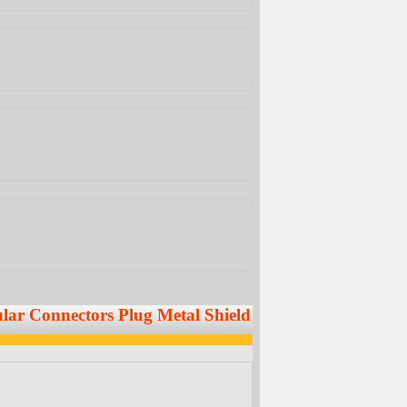
dular Connectors Plug Metal Shield