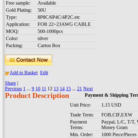
Free sample:
Available
Gold Plating:
50U
Type:
8P8C/6P4C/4P2C.etc
Application:
FOR 22~23AWG CABLE
MOQ:
500-1000pcs
Color:
silver
Packing:
Carton Box
Add to Basket
Edit
Share
|
Previous
1
...
9
10
11
12
13
14
15
...
21
Next
Product Description
Payment & Shipping Ter
Unit Price:
1.15 USD
Trade Term:
FOB,CIF,EXW
Payment
Paypal, L/C, T/T,
Terms:
Money Gram
Min. Order:
1000 Piece/Pieces