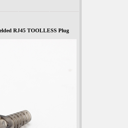
ielded RJ45 TOOLLESS Plug