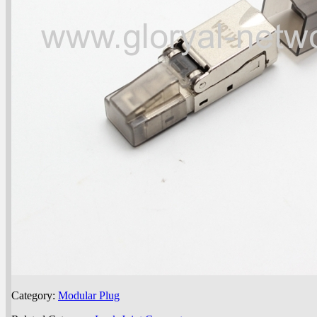
Category:
Modular Plug