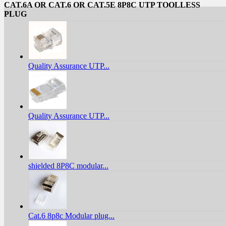
CAT.6A OR CAT.6 OR CAT.5E 8P8C UTP TOOLLESS
PLUG
Quality Assurance UTP...
Quality Assurance UTP...
shielded 8P8C modular...
Cat.6 8p8c Modular plug...