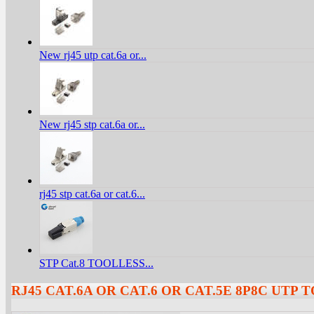
New rj45 utp cat.6a or...
New rj45 stp cat.6a or...
rj45 stp cat.6a or cat.6...
STP Cat.8 TOOLLESS...
RJ45 CAT.6A OR CAT.6 OR CAT.5E 8P8C UTP