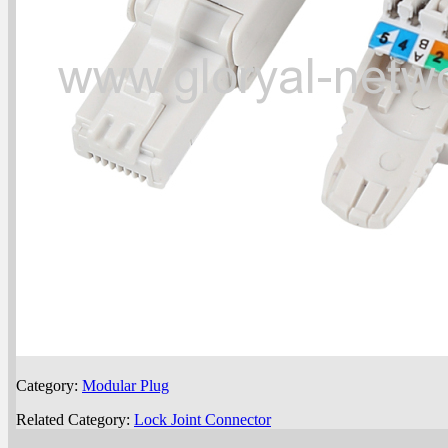
Category:
Modular Plug
Related Category:
Lock Joint Connector