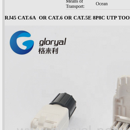
Means of
Ocean
Transport:
RJ45 CAT.6A OR CAT.6 OR CAT.5E 8P8C UTP T