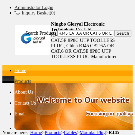
Administrator Login
Inquiry Basket(0)
Ningbo Gloryal Electronic
Technology Co.,Ltd.
Search Products
RJ45 CAT.6A OR CAT.6 OR
CAT.5E 8P8C UTP TOOLLESS
PLUG, China RJ45 CAT.6A OR
CAT.6 OR CAT.5E 8P8C UTP
TOOLLESS PLUG Manufacturer
Home
Products
About Us
Contact Us
Email
You are here:
Home
>
Products
>
Cables
>
Modular Plug
>
RJ45