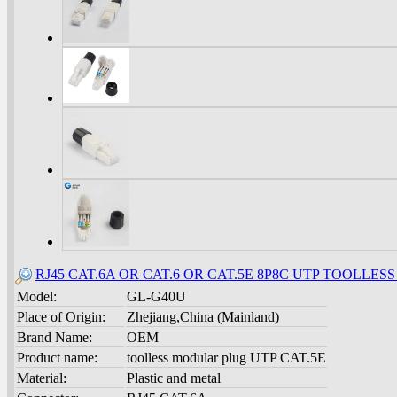
RJ45 CAT.6A OR CAT.6 OR CAT.5E 8P8C UTP TOOLLES
Model:
GL-G40U
Place of Origin:
Zhejiang,China (Mainland)
Brand Name:
OEM
Product name:
toolless modular plug UTP CAT.5E
Material:
Plastic and metal