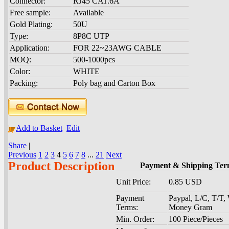
Connector:
RJ45 CAT.6A
Free sample:
Available
Gold Plating:
50U
Type:
8P8C UTP
Application:
FOR 22~23AWG CABLE
MOQ:
500-1000pcs
Color:
WHITE
Packing:
Poly bag and Carton Box
Add to Basket
Edit
Share
|
Previous
1
2
3
4
5
6
7
8
...
21
Next
Product Description
Payment & Shipping Ter
Unit Price:
0.85 USD
Payment
Paypal, L/C, T/T
Terms:
Money Gram
Min. Order:
100 Piece/Pieces