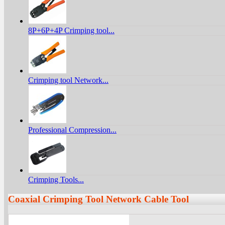
8P+6P+4P Crimping tool...
Crimping tool Network...
Professional Compression...
Crimping Tools...
Coaxial Crimping Tool Network Cable Tool