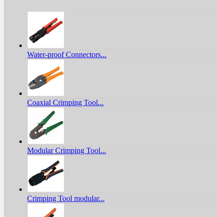
Water-proof Connectors...
Coaxial Crimping Tool...
Modular Crimping Tool...
Crimping Tool modular...