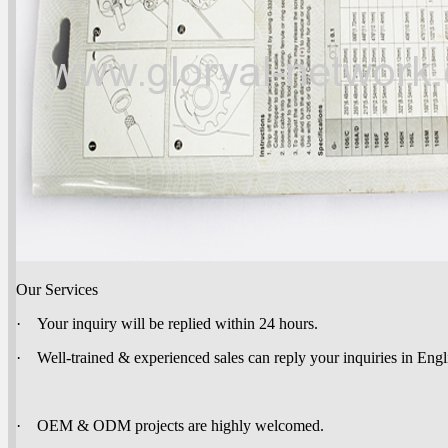
Our Services
· Your inquiry will be replied within 24 hours.
· Well-trained & experienced sales can reply your inquiries in Engl
· OEM & ODM projects are highly welcomed.