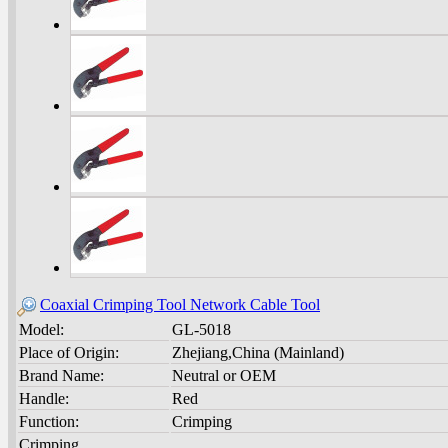
Coaxial Crimping Tool Network Cable Tool
Model:
GL-5018
Place of Origin:
Zhejiang,China (Mainland)
Brand Name:
Neutral or OEM
Handle:
Red
Function:
Crimping
Crimping