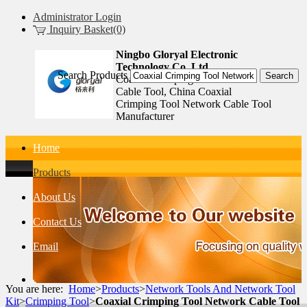
Administrator Login
Inquiry Basket(0)
Ningbo Gloryal Electronic
Technology Co.,Ltd.
Search Products
Coaxial Crimping Tool Network
Cable Tool, China Coaxial
Crimping Tool Network Cable Tool
Manufacturer
Home
Products
About Us
Contact Us
Email
You are here:
Home
>
Products
>
Network Tools And Network Tool
Kit
>
Crimping Tool
>
Coaxial Crimping Tool Network Cable Tool