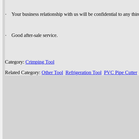
· Your business relationship with us will be confidential to any thir
· Good after-sale service.
Category:
Crimping Tool
Related Category:
Other Tool
Refrigeration Tool
PVC Pipe Cutter