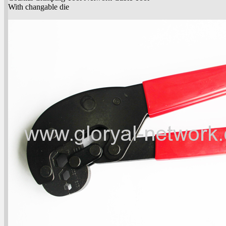
With changable die