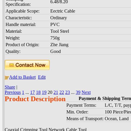
6.48/8.20
Specification:
Applicable Scope:
Eectric Cable
Characteristic:
Ordinary
Handle material:
PVC
Material:
Tool Steel
Weight:
750g
Product of Origin:
Zhe Jiang
Quality:
Good
Add to Basket
Edit
Share
|
Previous
1
...
17
18
19
20
21
22
23
...
39
Next
Product Description
Payment & Shipping Ter
Payment Terms:
L/C, T/T, pa
Min. Order:
100 Piece/Pie
Means of Transport:
Ocean, Land
Coaxial Crimping Tool Network Cable Tool