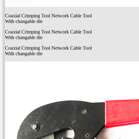
Coaxial Crimping Tool Network Cable Tool
With changable die
Coaxial Crimping Tool Network Cable Tool
With changable die
Coaxial Crimping Tool Network Cable Tool
With changable die