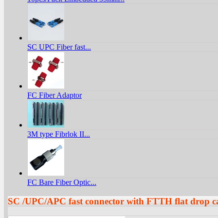
SC UPC Fiber fast...
FC Fiber Adaptor
3M type Fibrlok II...
FC Bare Fiber Optic...
SC /UPC/APC fast connector with FTTH flat drop c