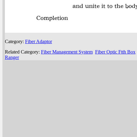
Category:
Fiber Adaptor
Related Category:
Fiber Management System
Fiber Optic Ftth Box
Ranger