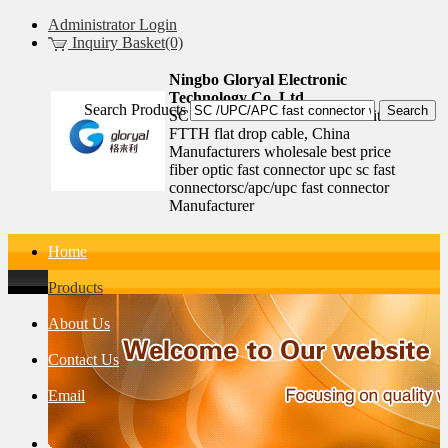
Administrator Login
Inquiry Basket(0)
Ningbo Gloryal Electronic
Technology Co.,Ltd.
Search Products
SC /UPC/APC fast connector with
FTTH flat drop cable, China
Manufacturers wholesale best price
fiber optic fast connector upc sc fast
connectorsc/apc/upc fast connector
Manufacturer
Home
Products
About Us
Contact Us
Email