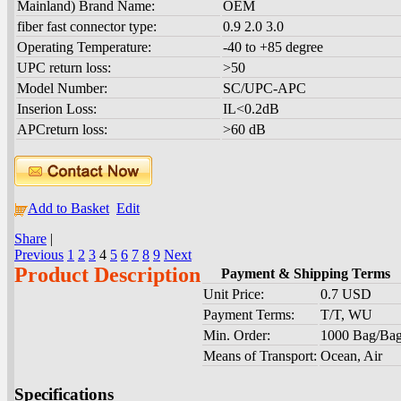
Mainland) Brand Name:
OEM
fiber fast connector type:
0.9 2.0 3.0
Operating Temperature:
-40 to +85 degree
UPC return loss:
>50
Model Number:
SC/UPC-APC
Inserion Loss:
IL<0.2dB
APCreturn loss:
>60 dB
Add to Basket
Edit
Share
|
Previous
1
2
3
4
5
6
7
8
9
Next
Product Description
Payment & Shipping Terms
Unit Price:
0.7 USD
Payment Terms:
T/T, WU
Min. Order:
1000 Bag/Ba
Means of Transport:
Ocean, Air
Specifications