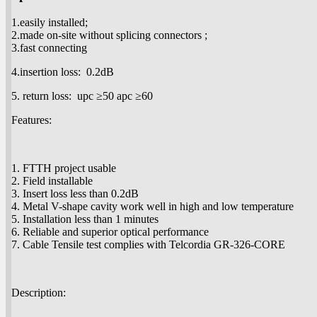
1.easily installed;
2.made on-site without splicing connectors ;
3.fast connecting
4.insertion loss: 0.2dB
5. return loss: upc ≥50 apc ≥60
Features:
1. FTTH project usable
2. Field installable
3. Insert loss less than 0.2dB
4. Metal V-shape cavity work well in high and low temperature
5. Installation less than 1 minutes
6. Reliable and superior optical performance
7. Cable Tensile test complies with Telcordia GR-326-CORE
Description: