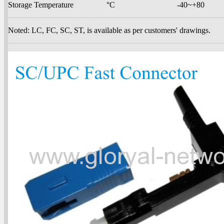
Storage Temperature
°C
-40~+80
Noted: LC, FC, SC, ST, is available as per customers' drawings.