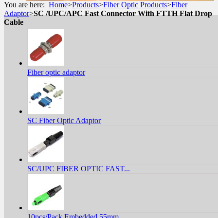
You are here:
Home
>
Products
>
Fiber Optic Products
>
Fiber
Adaptor
>
SC /UPC/APC Fast Connector With FTTH Flat Drop
Cable
Fiber optic adaptor
SC Fiber Optic Adaptor
SC/UPC FIBER OPTIC FAST...
10pcs/Pack Embedded 55mm...