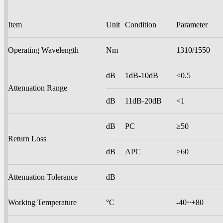
Item
Unit
Condition
Parameter
Operating Wavelength
Nm
1310/1550
dB
1dB-10dB
<0.5
Attenuation Range
dB
11dB-20dB
<1
dB
PC
≥50
Return Loss
dB
APC
≥60
Attenuation Tolerance
dB
Working Temperature
°C
-40~+80