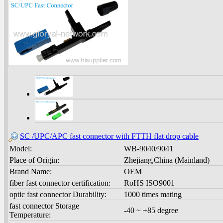
SC /UPC/APC fast connector with FTTH flat drop cable
Model:
WB-9040/9041
Place of Origin:
Zhejiang,China (Mainland)
Brand Name:
OEM
fiber fast connector certification:
RoHS ISO9001
optic fast connector Durability:
1000 times mating
fast connector Storage
-40 ~ +85 degree
Temperature: