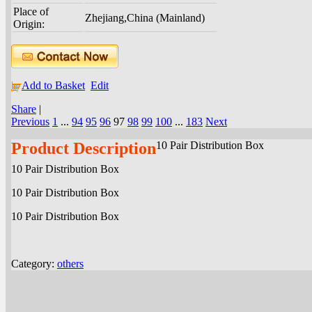
Place of
Zhejiang,China (Mainland)
Origin:
Add to Basket
Edit
Share
|
Previous
1
...
94
95
96
97
98
99
100
...
183
Next
Product Description
10 Pair Distribution Box
10 Pair Distribution Box
10 Pair Distribution Box
10 Pair Distribution Box
Category:
others