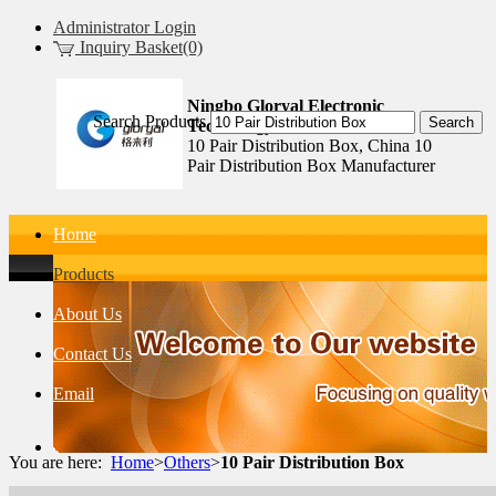
Administrator Login
Inquiry Basket(0)
Ningbo Gloryal Electronic
Search Products
Technology Co.,Ltd.
10 Pair Distribution Box, China 10
Pair Distribution Box Manufacturer
Home
Products
About Us
Contact Us
Email
You are here:
Home
>
Others
>
10 Pair Distribution Box