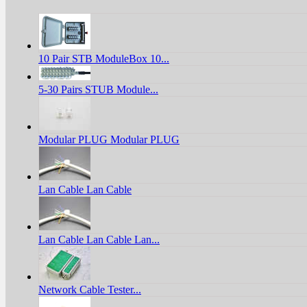
10 Pair STB ModuleBox 10...
5-30 Pairs STUB Module...
Modular PLUG Modular PLUG
Lan Cable Lan Cable
Lan Cable Lan Cable Lan...
Network Cable Tester...