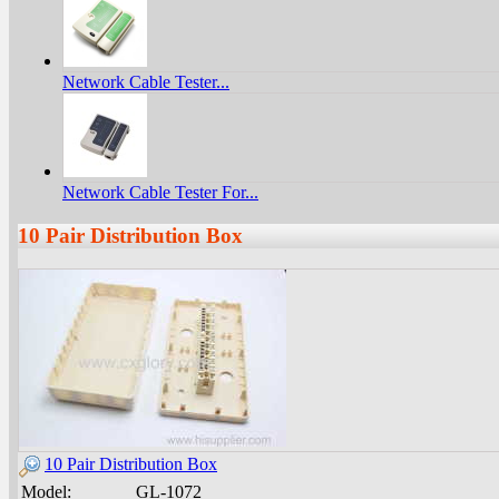
Network Cable Tester...
Network Cable Tester For...
10 Pair Distribution Box
10 Pair Distribution Box
Model:
GL-1072