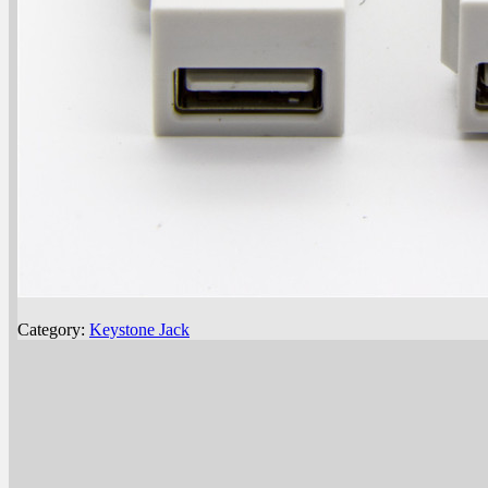
Category:
Keystone Jack