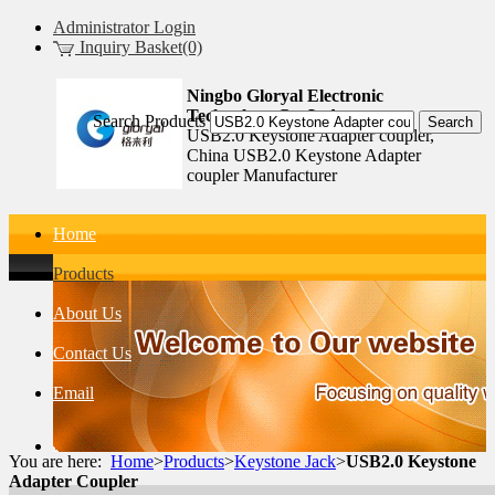
Administrator Login
Inquiry Basket(0)
Ningbo Gloryal Electronic
Technology Co.,Ltd.
Search Products
USB2.0 Keystone Adapter coupler,
China USB2.0 Keystone Adapter
coupler Manufacturer
Home
Products
About Us
Contact Us
Email
You are here:
Home
>
Products
>
Keystone Jack
>
USB2.0 Keystone
Adapter Coupler