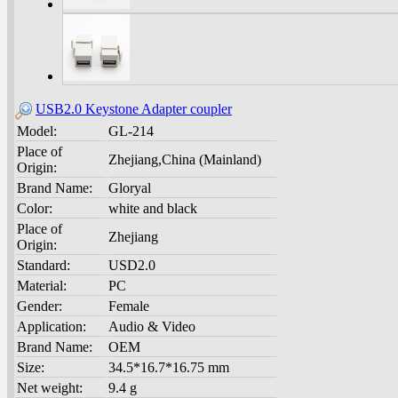
USB2.0 Keystone Adapter coupler
Model:
GL-214
Place of
Zhejiang,China (Mainland)
Origin:
Brand Name:
Gloryal
Color:
white and black
Place of
Zhejiang
Origin:
Standard:
USD2.0
Material:
PC
Gender:
Female
Application:
Audio & Video
Brand Name:
OEM
Size:
34.5*16.7*16.75 mm
Net weight:
9.4 g