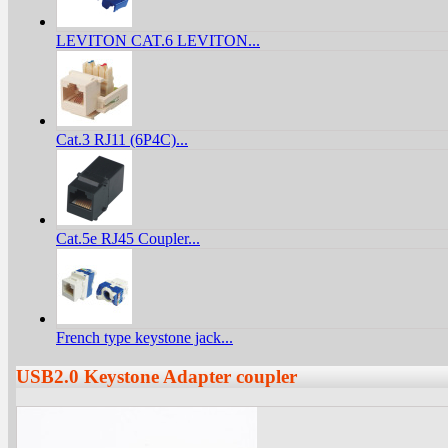
LEVITON CAT.6 LEVITON...
Cat.3 RJ11 (6P4C)...
Cat.5e RJ45 Coupler...
French type keystone jack...
USB2.0 Keystone Adapter coupler