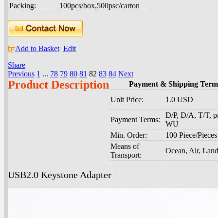
Packing:
100pcs/box,500psc/carton
Add to Basket
Edit
Share
|
Previous
1
...
78
79
80
81
82
83
84
Next
Product Description
Payment & Shipping Term
Unit Price:
1.0 USD
D/P, D/A, T/T, p
Payment Terms:
WU
Min. Order:
100 Piece/Pieces
Means of
Ocean, Air, Lan
Transport:
USB2.0 Keystone Adapter