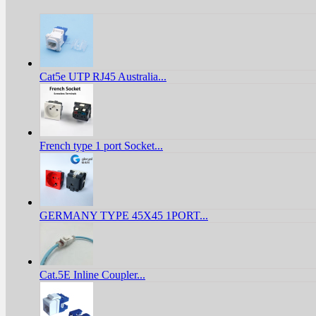
Cat5e UTP RJ45 Australia...
French type 1 port Socket...
GERMANY TYPE 45X45 1PORT...
Cat.5E Inline Coupler...