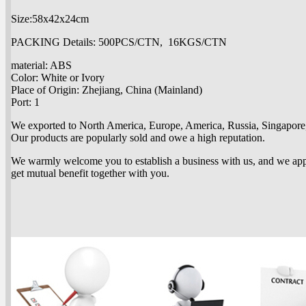
Size:58x42x24cm
PACKING Details: 500PCS/CTN, 16KGS/CTN
material: ABS
Color: White or Ivory
Place of Origin: Zhejiang, China (Mainland)
Port: 1
We exported to North America, Europe, America, Russia, Singapore, 
Our products are popularly sold and owe a high reputation.
We warmly welcome you to establish a business with us, and we app
get mutual benefit together with you.