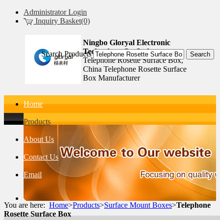
Administrator Login
Inquiry Basket(0)
Ningbo Gloryal Electronic
Technology Co.,Ltd.
Search Products
Telephone Rosette Surface Box,
China Telephone Rosette Surface
Box Manufacturer
Home
Products
About Us
Contact Us
Email
You are here:
Home
>
Products
>
Surface Mount Boxes
>
Telephone
Rosette Surface Box