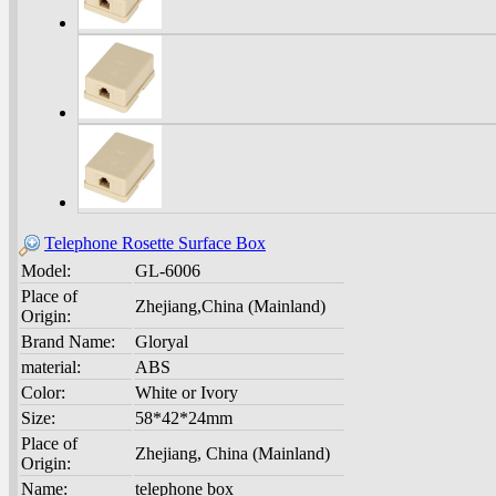
Telephone Rosette Surface Box
Model:
GL-6006
Place of
Zhejiang,China (Mainland)
Origin:
Brand Name:
Gloryal
material:
ABS
Color:
White or Ivory
Size:
58*42*24mm
Place of
Zhejiang, China (Mainland)
Origin:
Name:
telephone box