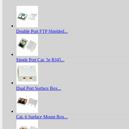
Double Port FTP Shielded...
Single Port Cat. 5e RJ45...
Dual Port Surface Box...
Cat. 6 Surface Mount Box...