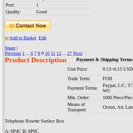
Port:
1
Quality:
Good
Add to Basket
Edit
Share
|
Previous
1
...
6
7
8
9
10
11
12
...
27
Next
Product Description
Payment & Shipping Terms
Unit Price:
0.13~0.15 USD
Trade Term:
FOB
Paypal, L/C, T/
Payment Terms:
WU
Min. Order:
1000 Piece/Piec
Means of
Ocean, Air, La
Transport:
Telephone Rosette Surface Box
A: 6P4C B: 6P6C