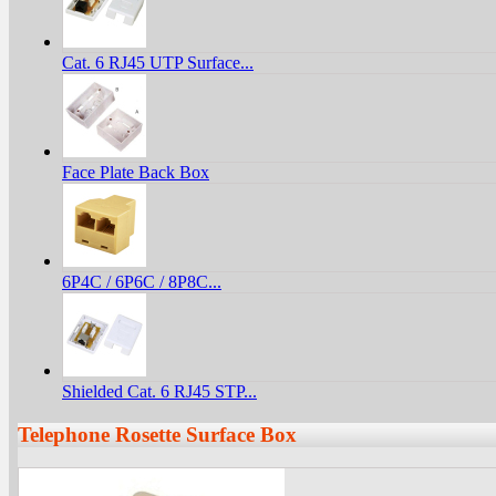
Cat. 6 RJ45 UTP Surface...
Face Plate Back Box
6P4C / 6P6C / 8P8C...
Shielded Cat. 6 RJ45 STP...
Telephone Rosette Surface Box