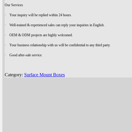
Our Services
· Your inquiry will be replied within 24 hours.
· Well-trained & experienced sales can reply your inquiries in English.
· OEM & ODM projects are highly welcomed.
· Your business relationship with us will be confidential to any third party.
· Good after-sale service.
Category:
Surface Mount Boxes