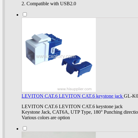
2. Compatible with USB2.0
LEVITON CAT.6 LEVITON CAT.6 keystone jack
GL-K0
LEVITON CAT.6 LEVITON CAT.6 keystone jack
Keystone Jack, CAT6A, UTP Type, 180° Punching directi
Various colors are option