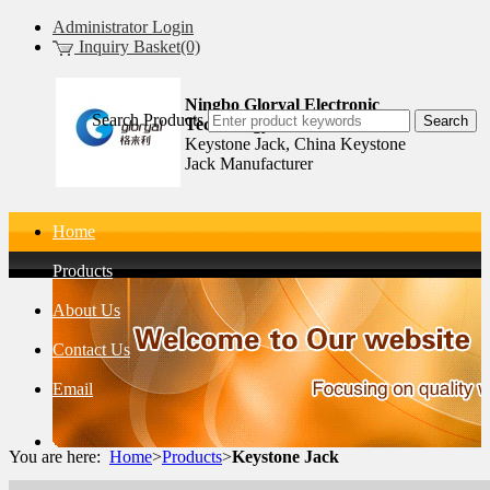
Administrator Login
Inquiry Basket(0)
Ningbo Gloryal Electronic
Search Products
Technology Co.,Ltd.
Keystone Jack, China Keystone
Jack Manufacturer
Home
Products
About Us
Contact Us
Email
You are here:
Home
>
Products
>
Keystone Jack