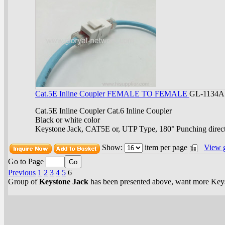
Cat.5E Inline Coupler FEMALE TO FEMALE
GL-1134A
Cat.5E Inline Coupler Cat.6 Inline Coupler
Black or white color
Keystone Jack, CAT5E or, UTP Type, 180° Punching direc
Show:
item per page
View 
Go to Page
Previous
1
2
3
4
5
6
Group of
Keystone Jack
has been presented above, want more
Key