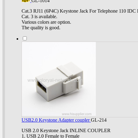
GL-1014
Cat.3 RJ11 (6P4C) Keystone Jack For Telephone 110 IDC 
Cat. 3 is available.
Various colors are option.
The quality is good.
USB2.0 Keystone Adapter coupler
GL-214
USB 2.0 Keystone Jack INLINE COUPLER
1. USB 2.0 Female to Female