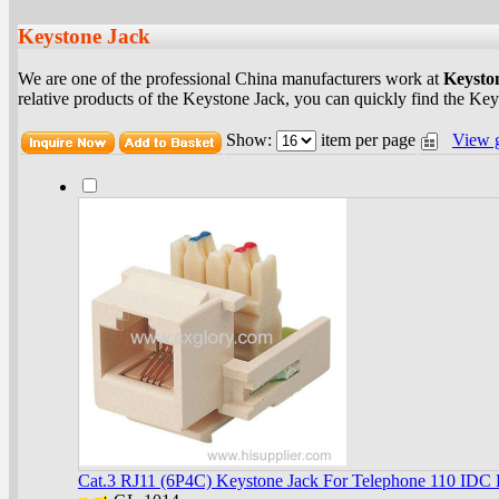
Keystone Jack
We are one of the professional China manufacturers work at
Keysto
relative products of the Keystone Jack, you can quickly find the Keys
Show:
item per page
View 
Cat.3 RJ11 (6P4C) Keystone Jack For Telephone 110 IDC 